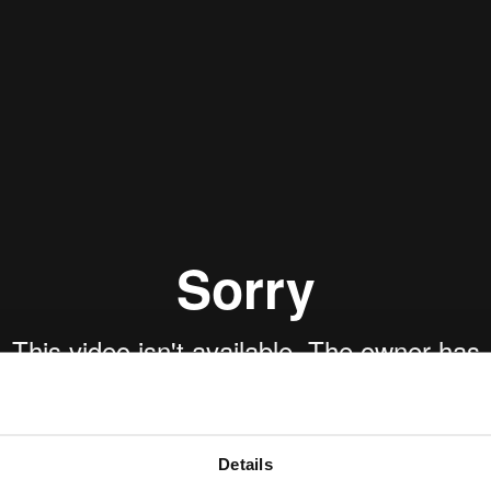
Details