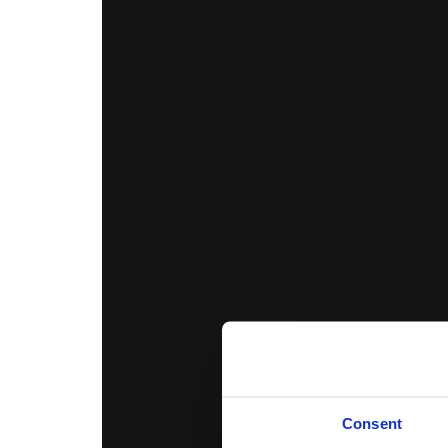
Consent