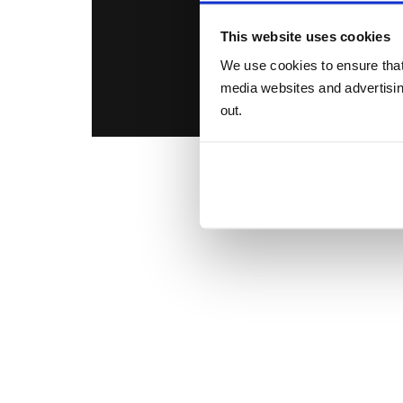
This website uses cookies
We use cookies to ensure that
media websites and advertising
out.