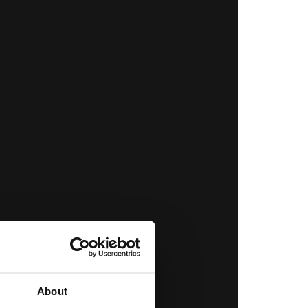
About