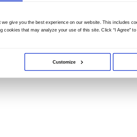
 we give you the best experience on our website. This includes coo
 cookies that may analyze your use of this site. Click “I Agree” to
Customize