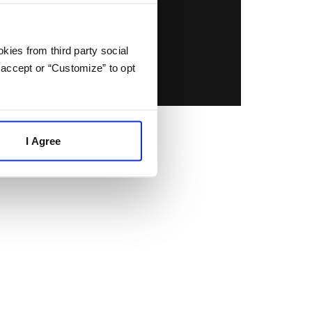
kies from third party social
 accept or “Customize” to opt
I Agree