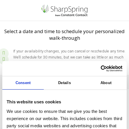
Select a date and time to schedule your personalized
walk-through
If your availability changes, you can cancel or reschedule any time.
We’ll schedule for 30 minutes, but we can take as little or as much
time as you need.
Pick a Day
Today
Consent
Details
About
August
2026
This website uses cookies
Sun
Mon
Tue
Wed
Thu
Fri
Sat
We use cookies to ensure that we give you the best
experience on our website. This includes cookies from third
26
27
28
29
30
31
1
party social media websites and advertising cookies that