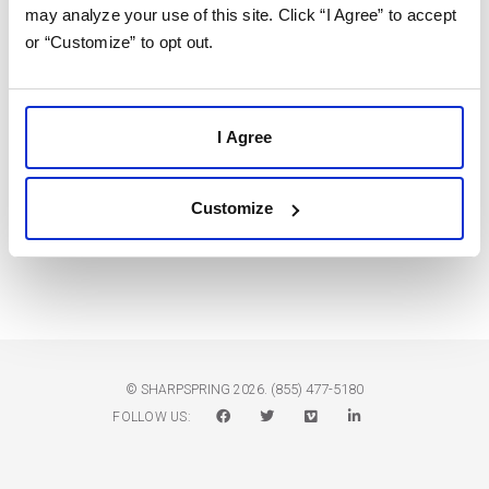
may analyze your use of this site. Click “I Agree” to accept
2
3
4
5
6
7
8
or “Customize” to opt out.
9
10
11
12
13
14
15
16
17
18
19
20
21
22
I Agree
23
24
25
26
27
28
29
Customize
30
31
1
2
3
4
5
(855) 477-5180
© SHARPSPRING 2026.
FOLLOW US: