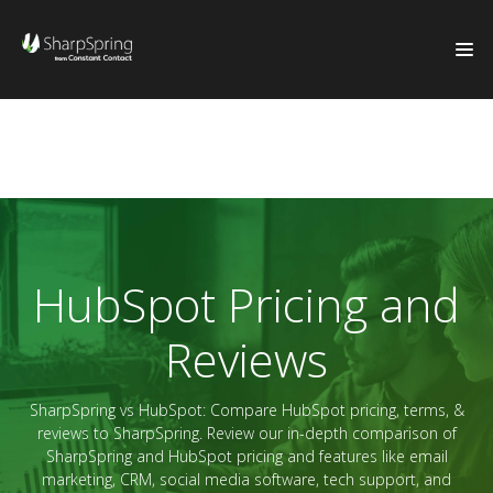
HubSpot Pricing and
Reviews
SharpSpring vs HubSpot: Compare HubSpot pricing, terms, &
reviews to SharpSpring. Review our in-depth comparison of
SharpSpring and HubSpot pricing and features like email
marketing, CRM, social media software, tech support, and