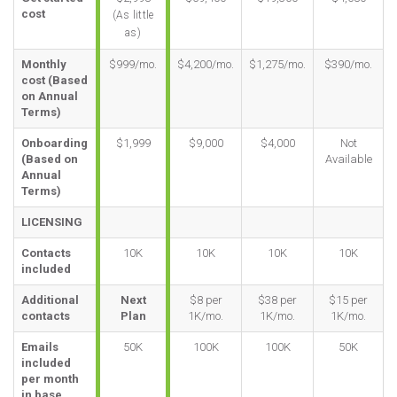
cost
(As little
as)
Monthly
$999/mo.
$4,200/mo.
$1,275/mo.
$390/mo.
cost (Based
on Annual
Terms)
Onboarding
$1,999
$9,000
$4,000
Not
(Based on
Available
Annual
Terms)
LICENSING
Contacts
10K
10K
10K
10K
included
Additional
Next
$8 per
$38 per
$15 per
contacts
Plan
1K/mo.
1K/mo.
1K/mo.
Emails
50K
100K
100K
50K
included
per month
in base