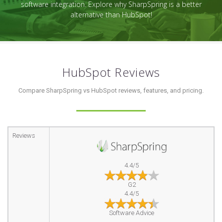
software integration. Explore why SharpSpring is a better
alternative than HubSpot!
HubSpot Reviews
Compare SharpSpring vs HubSpot reviews, features, and pricing.
Reviews
4.4/5
G2
4.4/5
Software Advice