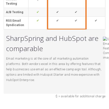
Testing
A/B Testing
✔
✔
✔
RSS Email
✔
✔
✔
✔
Syndication
SharpSpring and HubSpot are
comparable
Email marketing is at the core of all marketing automation
platforms. Both vendors excel in this area by offering features that
help businesses use email as an effective campaign tool. Although,
options are limited with Hubspot Starter and more expensive with
HubSpot Enterprise.
$ = available for additional charge