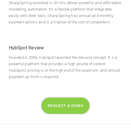
SharpSpring launched in 2014 to deliver powerful and affordable
marketing automation. It’s a flexible platform that integrates
easily with other tools. SharpSpring has annual and monthly
payment options and is a fraction of the cost of competitors.
HubSpot Review
Founded in 2006, HubSpot launched the inbound concept. It’ s a
powerful platform that provides a high volume of content.
HubSpot’s pricing is on the high end of the spectrum, and annual
payment up-front is required.
REQUEST A DEMO