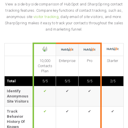
View a side-by-side comparison of HubSpot and SharpSpring contact
tracking features. Compare key functions of contact tracking, such as,
anonymous site
visitor tracking
, daily email of site visitors, and more.
SharpSpring makes it easy to track your contacts throughout the sales
and marketing funnel.
10,000
Enterprise
Pro
Starter
Contacts
Plan
Total
5/5
5/5
5/5
2/5
Identify
✔
✔
✔
Anonymous
Site Visitors
Track
✔
✔
✔
✔
Behavior
History Of
Known