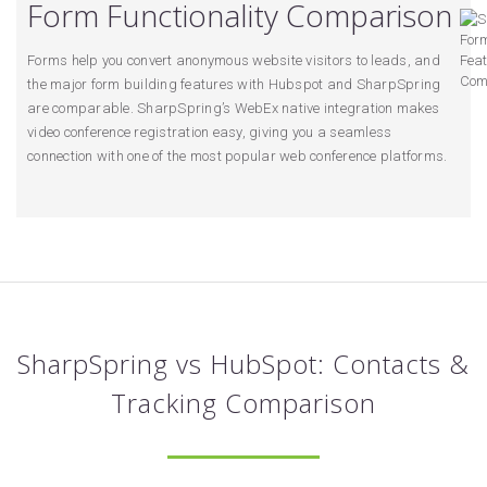
Form Functionality Comparison
Forms help you convert anonymous website visitors to leads, and
the major form building features with Hubspot and SharpSpring
are comparable. SharpSpring’s WebEx native integration makes
video conference registration easy, giving you a seamless
connection with one of the most popular web conference platforms.
SharpSpring vs HubSpot: Contacts &
Tracking Comparison