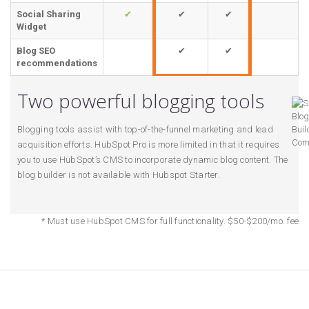
Social Sharing
✔
✔
✔
Widget
Blog SEO
✔
✔
recommendations
Two powerful blogging tools
Blogging tools assist with top-of-the-funnel marketing and lead
acquisition efforts. HubSpot Pro is more limited in that it requires
you to use HubSpot’s CMS to incorporate dynamic blog content. The
blog builder is not available with Hubspot Starter.
* Must use HubSpot CMS for full functionality. $50-$200/mo. fee