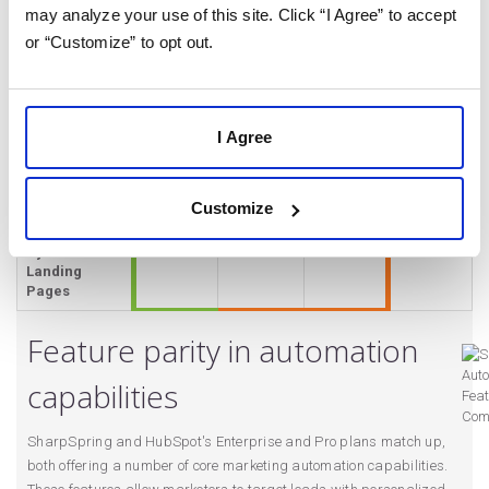
Based
may analyze your use of this site. Click “I Agree” to accept
Automations
or “Customize” to opt out.
Advanced
✔
✔
✔
Lead Scoring
Personas
✔
✔
✔
I Agree
Dynamic Lists
✔
✔
✔
Advanced
✔
✔
✔
Customize
Segmentation
Dynamic
✔
✔
✔
Landing
Pages
Feature parity in automation
capabilities
SharpSpring and HubSpot's Enterprise and Pro plans match up,
both offering a number of core marketing automation capabilities.