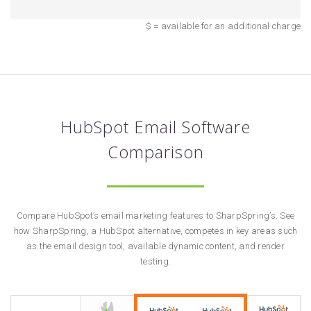
$ = available for an additional charge
HubSpot Email Software
Comparison
Compare HubSpot’s email marketing features to SharpSpring’s. See
how SharpSpring, a HubSpot alternative, competes in key areas such
as the email design tool, available dynamic content, and render
testing.