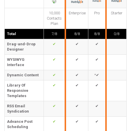
10,000
Enterprise
Pro
Starter
Contacts
Plan
Total
7/8
8/8
8/8
0/8
Drag-and-Drop
✔
✔
✔
Designer
WYSIWYG
✔
✔
✔
Interface
Dynamic Content
✔
✔
*✔
Library Of
✔
✔
✔
Responsive
Templates
RSS Email
✔
✔
✔
Syndication
Advance Post
✔
✔
✔
Scheduling