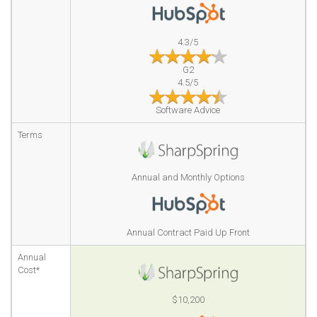
4.3/5
G2
4.5/5
Software Advice
Terms
Annual and Monthly Options
Annual Contract Paid Up Front
Annual
Cost*
$10,200