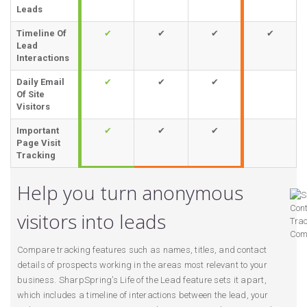
Leads
Timeline Of
✔
✔
✔
✔
Lead
Interactions
Daily Email
✔
✔
✔
Of Site
Visitors
Important
✔
✔
✔
Page Visit
Tracking
Help you turn anonymous
visitors into leads
Compare tracking features such as names, titles, and contact
details of prospects working in the areas most relevant to your
business. SharpSpring’s Life of the Lead feature sets it apart,
which includes a timeline of interactions between the lead, your