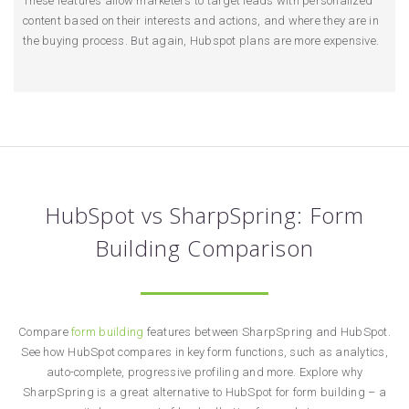
These features allow marketers to target leads with personalized
content based on their interests and actions, and where they are in
the buying process. But again, Hubspot plans are more expensive.
HubSpot vs SharpSpring: Form
Building Comparison
Compare
form building
features between SharpSpring and HubSpot.
See how HubSpot compares in key form functions, such as analytics,
auto-complete, progressive profiling and more. Explore why
SharpSpring is a great alternative to HubSpot for form building – a