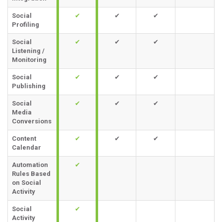
Social
✔
✔
✔
Profiling
Social
✔
✔
✔
Listening /
Monitoring
Social
✔
✔
✔
Publishing
Social
✔
✔
✔
Media
Conversions
Content
✔
✔
✔
Calendar
Automation
✔
Rules Based
on Social
Activity
Social
✔
Activity