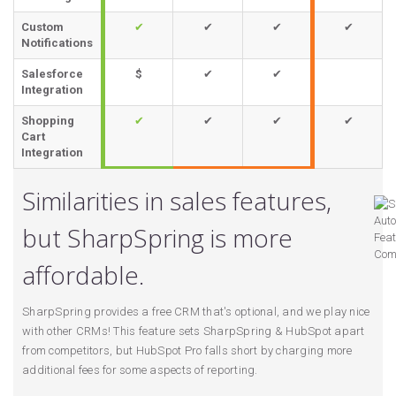
Custom
✔
✔
✔
✔
Notifications
Salesforce
$
✔
✔
Integration
Shopping
✔
✔
✔
✔
Cart
Integration
Similarities in sales features,
but SharpSpring is more
affordable.
SharpSpring provides a free CRM that's optional, and we play nice
with other CRMs! This feature sets SharpSpring & HubSpot apart
from competitors, but HubSpot Pro falls short by charging more
additional fees for some aspects of reporting.