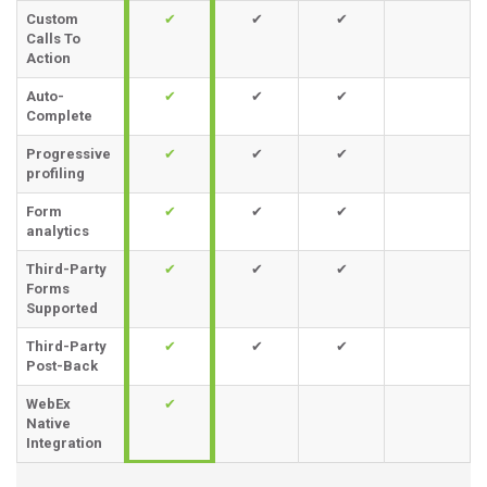
Custom
✔
✔
✔
Calls To
Action
Auto-
✔
✔
✔
Complete
Progressive
✔
✔
✔
profiling
Form
✔
✔
✔
analytics
Third-Party
✔
✔
✔
Forms
Supported
Third-Party
✔
✔
✔
Post-Back
WebEx
✔
Native
Integration