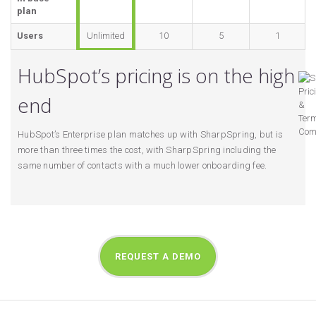
plan
Users
Unlimited
10
5
1
HubSpot’s pricing is on the high
end
HubSpot’s Enterprise plan matches up with SharpSpring, but is
more than three times the cost, with SharpSpring including the
same number of contacts with a much lower onboarding fee.
REQUEST A DEMO