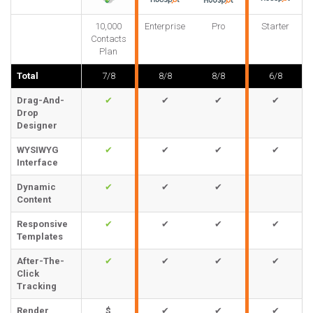
10,000
Enterprise
Pro
Starter
Contacts
Plan
Total
7/8
8/8
8/8
6/8
Drag-And-
✔
✔
✔
✔
Drop
Designer
WYSIWYG
✔
✔
✔
✔
Interface
Dynamic
✔
✔
✔
Content
Responsive
✔
✔
✔
✔
Templates
After-The-
✔
✔
✔
✔
Click
Tracking
Render
$
✔
✔
✔