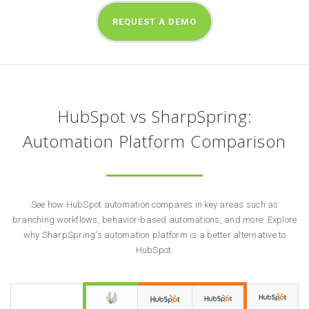
REQUEST A DEMO
HubSpot vs SharpSpring:
Automation Platform Comparison
See how HubSpot automation compares in key areas such as
branching workflows, behavior-based automations, and more. Explore
why SharpSpring's automation platform is a better alternative to
HubSpot.