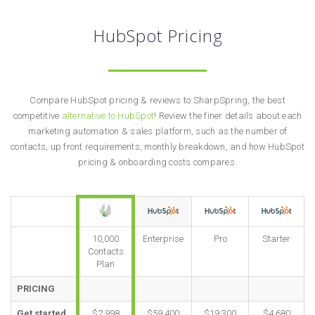
HubSpot Pricing
Compare HubSpot pricing & reviews to SharpSpring, the best
competitive
alternative to HubSpot
! Review the finer details about each
marketing automation & sales platform, such as the number of
contacts, up front requirements, monthly breakdown, and how HubSpot
pricing & onboarding costs compares.
10,000
Enterprise
Pro
Starter
Contacts
Plan
PRICING
Get started
$2,998
$59,400
$19,300
$4,680