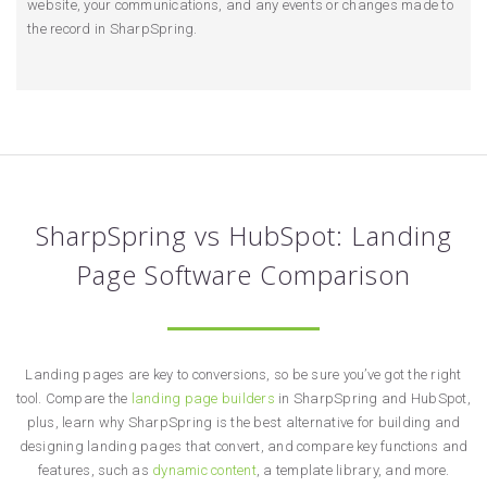
website, your communications, and any events or changes made to
the record in SharpSpring.
SharpSpring vs HubSpot: Landing
Page Software Comparison
Landing pages are key to conversions, so be sure you’ve got the right
tool. Compare the
landing page builders
in SharpSpring and HubSpot,
plus, learn why SharpSpring is the best alternative for building and
designing landing pages that convert, and compare key functions and
features, such as
dynamic content
, a template library, and more.