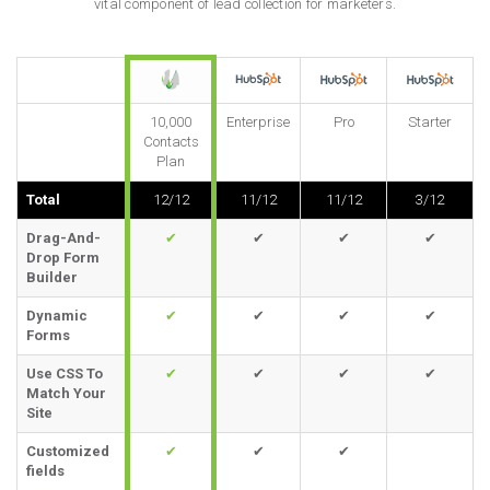
vital component of lead collection for marketers.
10,000
Enterprise
Pro
Starter
Contacts
Plan
Total
12/12
11/12
11/12
3/12
Drag-And-
✔
✔
✔
✔
Drop Form
Builder
Dynamic
✔
✔
✔
✔
Forms
Use CSS To
✔
✔
✔
✔
Match Your
Site
Customized
✔
✔
✔
fields