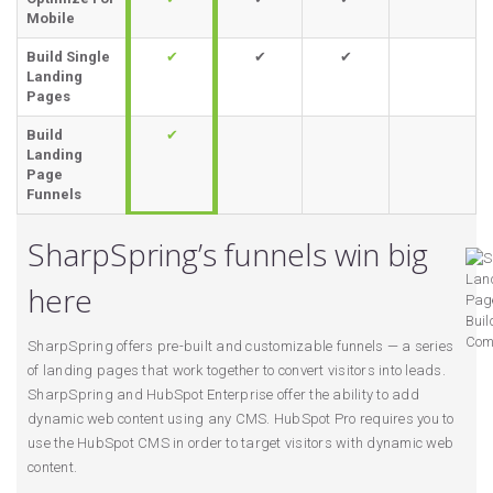
Mobile
Build Single
✔
✔
✔
Landing
Pages
Build
✔
Landing
Page
Funnels
SharpSpring’s funnels win big
here
SharpSpring offers pre-built and customizable funnels — a series
of landing pages that work together to convert visitors into leads.
SharpSpring and HubSpot Enterprise offer the ability to add
dynamic web content using any CMS. HubSpot Pro requires you to
use the HubSpot CMS in order to target visitors with dynamic web
content.