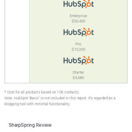
Enterprise
$50,400
Pro
$15,300
Starter
$4,680
* Cost for all products based on 10K contacts.
Note: HubSpot ‘Basic’ is not included in this report. It’s regarded as a
blogging tool with minimal functionality.
SharpSpring Review