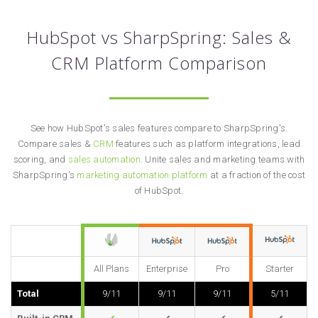
HubSpot vs SharpSpring: Sales &
CRM Platform Comparison
See how HubSpot's sales features compare to SharpSpring's.
Compare sales &
CRM
features such as platform integrations, lead
scoring, and
sales automation
. Unite sales and marketing teams with
SharpSpring's
marketing automation platform
at a fraction of the cost
of HubSpot.
All Plans
Enterprise
Pro
Starter
Total
9/11
9/11
9/11
5/11