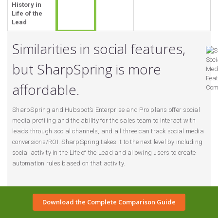
History in
Life of the
Lead
Similarities in social features,
but SharpSpring is more
affordable.
SharpSpring and Hubspot’s Enterprise and Pro plans offer social
media profiling and the ability for the sales team to interact with
leads through social channels, and all three can track social media
conversions/ROI. SharpSpring takes it to the next level by including
social activity in the Life of the Lead and allowing users to create
automation rules based on that activity.
Download the Complete Comparison Guide