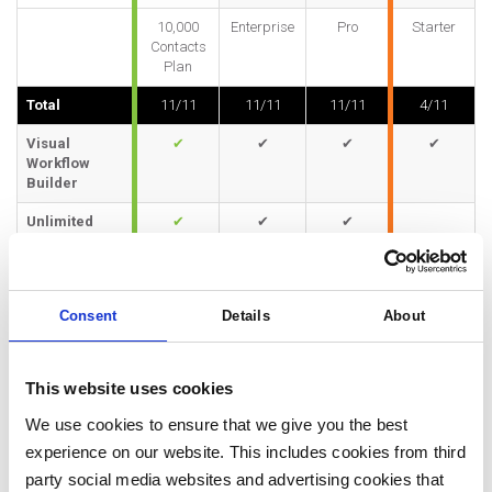
10,000
Enterprise
Pro
Starter
Contacts
Plan
Total
11/11
11/11
11/11
4/11
Visual
✔
✔
✔
✔
Workflow
Builder
Unlimited
✔
✔
✔
Workflows
and Tasks
Triggers and
✔
✔
✔
✔
Consent
Details
About
Filters
Branching
✔
✔
✔
✔
Workflows
This website uses cookies
Time-Based
✔
✔
✔
✔
We use cookies to ensure that we give you the best
Automations
experience on our website. This includes cookies from third
Behavior-
✔
✔
✔
party social media websites and advertising cookies that