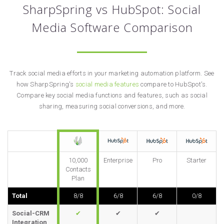
SharpSpring vs HubSpot: Social
Media Software Comparison
Track social media efforts in your marketing automation platform. See
how SharpSpring's
social media features
compare to HubSpot's.
Compare key social media functions and features, such as social
sharing, measuring social conversions, and more.
10,000
Enterprise
Pro
Starter
Contacts
Plan
Total
8/8
6/8
6/8
0/8
Social-CRM
✔
✔
✔
Integration