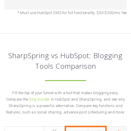
* Must use HubSpot CMS for full functionality. $50-$200/mo. fee
SharpSpring vs HubSpot: Blogging
Tools Comparison
Fill the top of your funnel with a tool that makes blogging easy.
Compare the
blog builder
in HubSpot and SharpSpring, and see why
SharpSpring is a powerful alternative. Compare key functions and
features, such as social sharing, advance post scheduling and more.