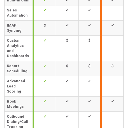
Built-in CRM
✔
✔
✔
✔
Sales
✔
✔
✔
Automation
IMAP
$
✔
✔
✔
Syncing
Custom
✔
$
$
Analytics
and
Dashboards
Report
✔
$
$
$
Scheduling
Advanced
✔
✔
✔
Lead
Scoring
Book
✔
✔
✔
✔
Meetings
Outbound
✔
✔
✔
Dialing/Call
Tracking