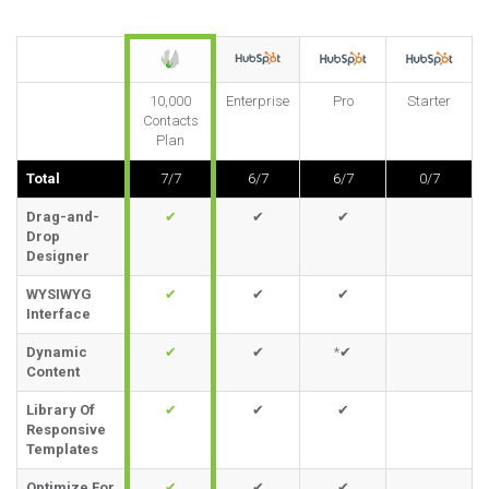
10,000
Enterprise
Pro
Starter
Contacts
Plan
Total
7/7
6/7
6/7
0/7
Drag-and-
✔
✔
✔
Drop
Designer
WYSIWYG
✔
✔
✔
Interface
Dynamic
✔
✔
*✔
Content
Library Of
✔
✔
✔
Responsive
Templates
Optimize For
✔
✔
✔