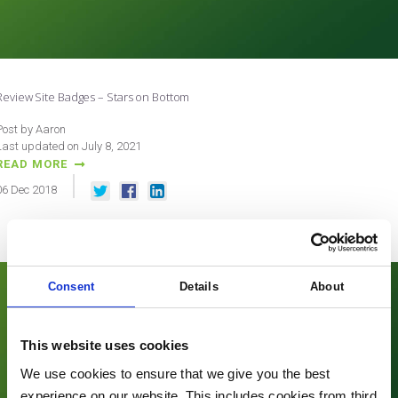
Review Site Badges – Stars on Bottom
Post by Aaron
Last updated on July 8, 2021
READ MORE
06
Dec
2018
Consent
Details
About
This website uses cookies
We use cookies to ensure that we give you the best
experience on our website. This includes cookies from third