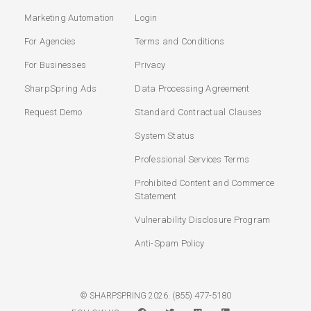
Marketing Automation
Login
For Agencies
Terms and Conditions
For Businesses
Privacy
SharpSpring Ads
Data Processing Agreement
Request Demo
Standard Contractual Clauses
System Status
Professional Services Terms
Prohibited Content and Commerce
Statement
Vulnerability Disclosure Program
Anti-Spam Policy
(855) 477-5180
© SHARPSPRING 2026.