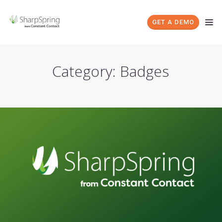
GET A DEMO
Category: Badges