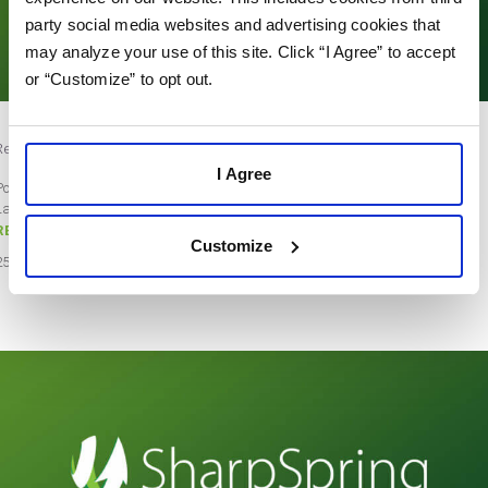
party social media websites and advertising cookies that
may analyze your use of this site. Click “I Agree” to accept
or “Customize” to opt out.
Review Site Badges – Stars Only
I Agree
Post by Teresa Gordon
Last updated on July 8, 2021
READ MORE
Customize
25
Oct
2018