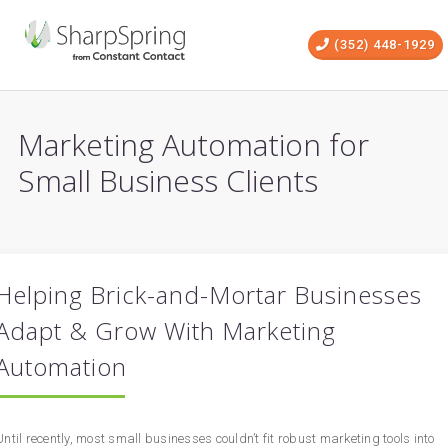
(352) 448-1929
Marketing Automation for
Small Business Clients
Helping Brick-and-Mortar Businesses
Adapt & Grow With Marketing
Automation
Until recently, most small businesses couldn’t fit robust marketing tools into