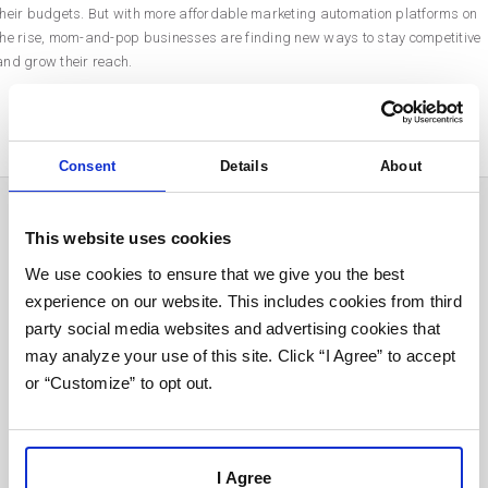
their budgets. But with more affordable marketing automation platforms on
the rise, mom-and-pop businesses are finding new ways to stay competitive
and grow their reach.
Consent
Details
About
Send It To Me:
This website uses cookies
We use cookies to ensure that we give you the best
experience on our website. This includes cookies from third
party social media websites and advertising cookies that
First*
may analyze your use of this site. Click “I Agree” to accept
or “Customize” to opt out.
Last*
I Agree