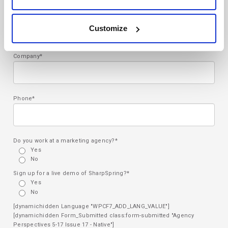
Email*
Customize
Company*
Phone*
Do you work at a marketing agency?*
Yes
No
Sign up for a live demo of SharpSpring?*
Yes
No
[dynamichidden Language "WPCF7_ADD_LANG_VALUE"]
[dynamichidden Form_Submitted class:form-submitted "Agency
Perspectives 5-17 Issue 17 - Native"]