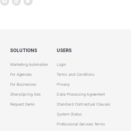
SOLUTIONS
USERS
Marketing Automation
Login
For Agencies
Terms and Conditions
For Businesses
Privacy
SharpSpring Ads
Data Processing Agreement
Request Demo
Standard Contractual Clauses
System Status
Professional Services Terms