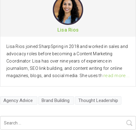
Lisa Rios
Lisa Rios joined SharpSpring in 2018 and worked in sales and
advocacy roles before becoming a Content Marketing
Coordinator. Lisa has over nine years of experience in
journalism, SEO link building, and content writing for online
read more...
magazines, blogs, and social media. She uses this passion
for brand advocacy, journalism, communications, and digital
marketing, in creating marketing and social media content for
SharpSpring.
Agency Advice
Brand Building
Thought Leadership