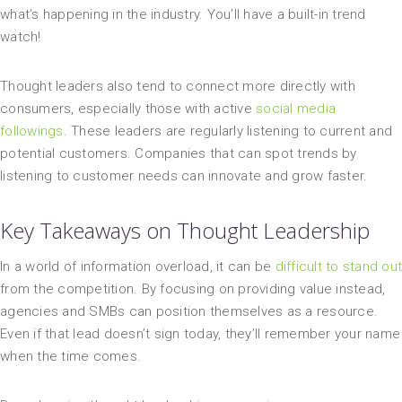
what’s happening in the industry. You’ll have a built-in trend
watch!
Thought leaders also tend to connect more directly with
consumers, especially those with active
social media
followings
. These leaders are regularly listening to current and
potential customers. Companies that can spot trends by
listening to customer needs can innovate and grow faster.
Key Takeaways on Thought Leadership
In a world of information overload, it can be
difficult to stand out
from the competition. By focusing on providing value instead,
agencies and SMBs can position themselves as a resource.
Even if that lead doesn’t sign today, they’ll remember your name
when the time comes.