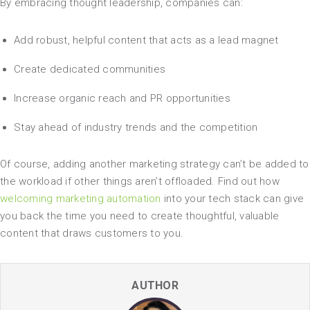
By embracing thought leadership, companies can:
Add robust, helpful content that acts as a lead magnet
Create dedicated communities
Increase organic reach and PR opportunities
Stay ahead of industry trends and the competition
Of course, adding another marketing strategy can’t be added to
the workload if other things aren’t offloaded. Find out how
welcoming marketing automation
into your tech stack can give
you back the time you need to create thoughtful, valuable
content that draws customers to you.
AUTHOR