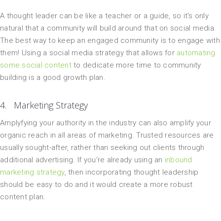
A thought leader can be like a teacher or a guide, so it’s only
natural that a community will build around that on social media.
The best way to keep an engaged community is to engage with
them! Using a social media strategy that allows for
automating
some social content
to dedicate more time to community
building is a good growth plan.
4. Marketing Strategy
Amplyfying your authority in the industry can also amplify your
organic reach in all areas of marketing. Trusted resources are
usually sought-after, rather than seeking out clients through
additional advertising. If you’re already using an
inbound
marketing strategy
, then incorporating thought leadership
should be easy to do and it would create a more robust
content plan.