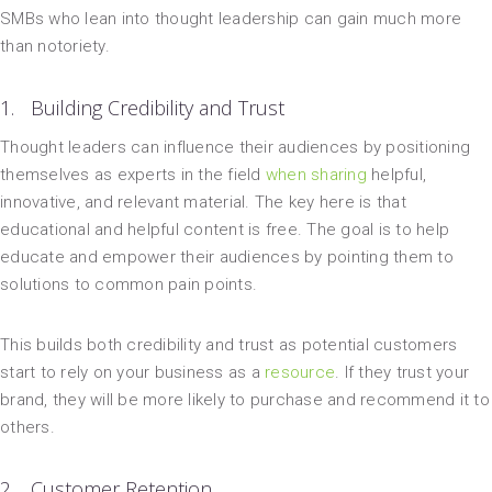
SMBs who lean into thought leadership can gain much more
than notoriety.
1. Building Credibility and Trust
Thought leaders can influence their audiences by positioning
themselves as experts in the field
when sharing
helpful,
innovative, and relevant material. The key here is that
educational and helpful content is free. The goal is to help
educate and empower their audiences by pointing them to
solutions to common pain points.
This builds both credibility and trust as potential customers
start to rely on your business as a
resource
. If they trust your
brand, they will be more likely to purchase and recommend it to
others.
2. Customer Retention