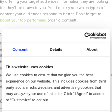
By offering your target audiences information they are looking
for, they’ll be drawn to you. You’ll quickly see which types of
content your audiences respond to better. Don’t forget to
boost your top performing
organic content!
5. Take Back Control Over Your Own Story
In the case that your industry or company are surrounded by
Consent
Details
About
misinformation, becoming an educator in the space gives you
the opportunity to take back control of the story. Small
businesses in regulated industries could make a big splash by
This website uses cookies
leading the charge in education, especially when it comes to
public opinion or an innovative product. Agencies working within
We use cookies to ensure that we give you the best
niche industries can crowdsource data to create case studies
experience on our website. This includes cookies from third
that help their clients make strategic decisions.
party social media websites and advertising cookies that
may analyze your use of this site. Click “I Agree” to accept
or “Customize” to opt out.
6. Be(come) Memorable
Thought leadership not only creates content opportunities, it