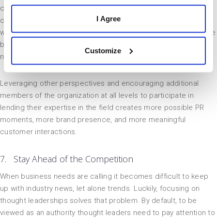
creates PR opportunities that can extend to every level of the
I Agree
company as well. Every industry has their niches, and if you
want to show off the fact that your agency hires the best of the
best, let them shine at conferences and in webinars for those
Customize
niches.
Leveraging other perspectives and encouraging additional
members of the organization at all levels to participate in
lending their expertise in the field creates more possible PR
moments, more brand presence, and more meaningful
customer interactions.
7. Stay Ahead of the Competition
When business needs are calling it becomes difficult to keep
up with industry news, let alone trends. Luckily, focusing on
thought leaderships solves that problem. By default, to be
viewed as an authority thought leaders need to pay attention to