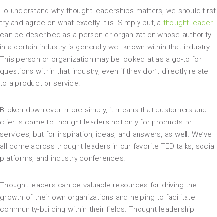
To understand why thought leaderships matters, we should first
try and agree on what exactly it is. Simply put, a
thought leader
can be described as a person or organization whose authority
in a certain industry is generally well-known within that industry.
This person or organization may be looked at as a go-to for
questions within that industry, even if they don’t directly relate
to a product or service.
Broken down even more simply, it means that customers and
clients come to thought leaders not only for products or
services, but for inspiration, ideas, and answers, as well. We’ve
all come across thought leaders in our favorite TED talks, social
platforms, and industry conferences.
Thought leaders can be valuable resources for driving the
growth of their own organizations and helping to facilitate
community-building within their fields. Thought leadership