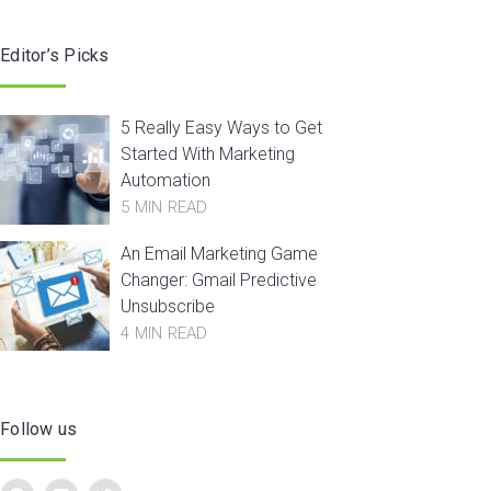
Editor’s Picks
5 Really Easy Ways to Get
Started With Marketing
Automation
5 MIN READ
An Email Marketing Game
Changer: Gmail Predictive
Unsubscribe
4 MIN READ
Follow us