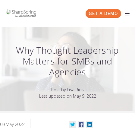
GET A DEMO
Why Thought Leadership
Matters for SMBs and
Agencies
Post by Lisa Rios
Last updated on May 9, 2022
09
May
2022