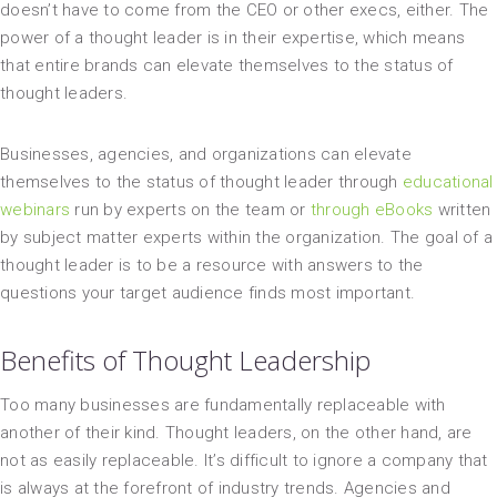
doesn’t have to come from the CEO or other execs, either. The
power of a thought leader is in their expertise, which means
that entire brands can elevate themselves to the status of
thought leaders.
Businesses, agencies, and organizations can elevate
themselves to the status of thought leader through
educational
webinars
run by experts on the team or
through eBooks
written
by subject matter experts within the organization. The goal of a
thought leader is to be a resource with answers to the
questions your target audience finds most important.
Benefits of Thought Leadership
Too many businesses are fundamentally replaceable with
another of their kind. Thought leaders, on the other hand, are
not as easily replaceable. It’s difficult to ignore a company that
is always at the forefront of industry trends. Agencies and