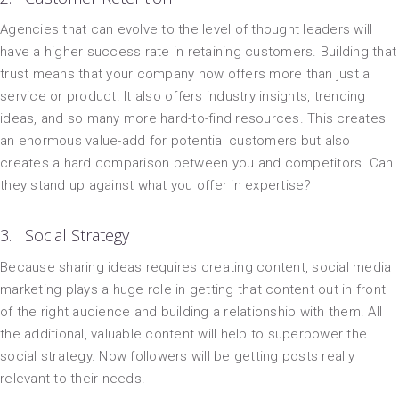
Agencies that can evolve to the level of thought leaders will
have a higher success rate in retaining customers. Building that
trust means that your company now offers more than just a
service or product. It also offers industry insights, trending
ideas, and so many more hard-to-find resources. This creates
an enormous value-add for potential customers but also
creates a hard comparison between you and competitors. Can
they stand up against what you offer in expertise?
3. Social Strategy
Because sharing ideas requires creating content, social media
marketing plays a huge role in getting that content out in front
of the right audience and building a relationship with them. All
the additional, valuable content will help to superpower the
social strategy. Now followers will be getting posts really
relevant to their needs!