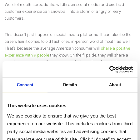
Word of mouth spreads like wildfire on social media and one bad
customer experience can snowball into a storm of angry or leery
customers.
This doesn’t just happen on social media platforms. It can also be the
case when it comes to old fashioned in-person word of mouth as well.
That’s because the average American consumer will
share a positive
experience with 9 people
they know. On the flipside, they will share a
negative experience with an average of 16 people in their circle.
Companies can’t expect that every single customer will be happy 100%
Consent
Details
About
of the time. However, companies should strive to make customer
experience digital marketing a focal point in their marketing strategy.
This website uses cookies
If you focus on customer experience marketing for your brand, you will
see the following benefits:
We use cookies to ensure that we give you the best
experience on our website. This includes cookies from third
party social media websites and advertising cookies that
Increased brand loyalty
may analyze your use of this site. Click “I Agree” to accept