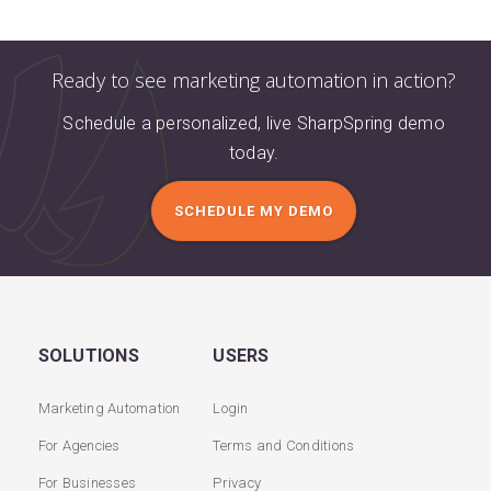
Ready to see marketing automation in action?
Schedule a personalized, live SharpSpring demo
today.
SCHEDULE MY DEMO
SOLUTIONS
USERS
Marketing Automation
Login
For Agencies
Terms and Conditions
For Businesses
Privacy