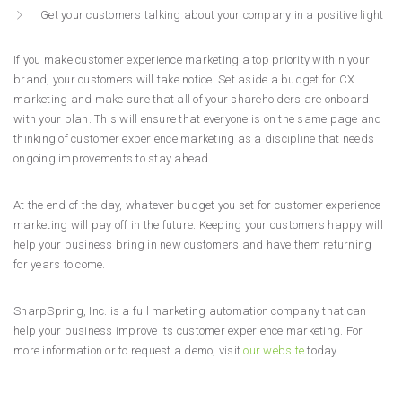
Get your customers talking about your company in a positive light
If you make customer experience marketing a top priority within your
brand, your customers will take notice. Set aside a budget for CX
marketing and make sure that all of your shareholders are onboard
with your plan. This will ensure that everyone is on the same page and
thinking of customer experience marketing as a discipline that needs
ongoing improvements to stay ahead.
At the end of the day, whatever budget you set for customer experience
marketing will pay off in the future. Keeping your customers happy will
help your business bring in new customers and have them returning
for years to come.
SharpSpring, Inc. is a full marketing automation company that can
help your business improve its customer experience marketing. For
more information or to request a demo, visit
our website
today.