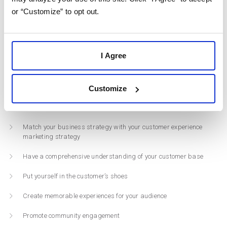
Increased profitability in the long-run
or “Customize” to opt out.
Insight into customer behavior
Increased brand trust
I Agree
Increased customer satisfaction ratings
Customize
Here are a few CX marketing strategies that you can implement into
your brand:
Match your business strategy with your customer experience
marketing strategy
Have a comprehensive understanding of your customer base
Put yourself in the customer’s shoes
Create memorable experiences for your audience
Promote community engagement