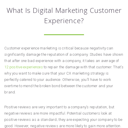
What Is Digital Marketing Customer
Experience?
Customer experience marketing is critical because negativity can
significantly damage the reputation of a company. Studies have shown
that after one bad experience with a company, it takes an average of
12 positive experiences
to repair the damage with that customer. That’s
why you want to make sure that your CX marketing strategy is
perfectly catered to your audience. Otherwise, you’ll have to work
overtime to mend the broken bond between the customer and your
brand.
Positive reviews are very important to a company’s reputation, but
negative reviews are more impactful. Potential customers look at
positive reviews as a standard; they are expecting your company to be
good. However, negative reviews are more likely to gain more attention.