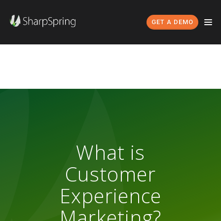
GET A DEMO
What is
Customer
Experience
Marketing?