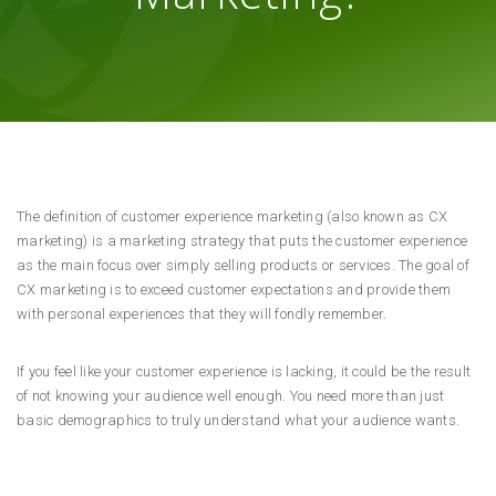
The definition of customer experience marketing (also known as CX
marketing) is a marketing strategy that puts the customer experience
as the main focus over simply selling products or services. The goal of
CX marketing is to exceed customer expectations and provide them
with personal experiences that they will fondly remember.
If you feel like your customer experience is lacking, it could be the result
of not knowing your audience well enough. You need more than just
basic demographics to truly understand what your audience wants.