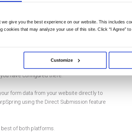
p work with
 we give you the best experience on our website. This includes coo
 cookies that may analyze your use of this site. Click “I Agree” to
h Zapier. The integration allows SharpSpring
the postback URL. You simply set the postback
Customize
d the information will be saved in FormKeep and
 you have configured there.
your form data from your website directly to
rpSpring using the Direct Submission feature
 best of both platforms.