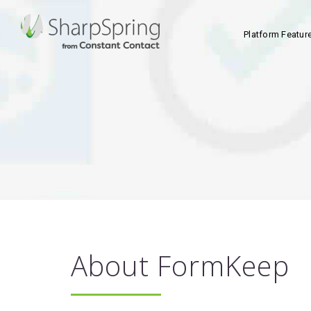
Platform Featur
About FormKeep