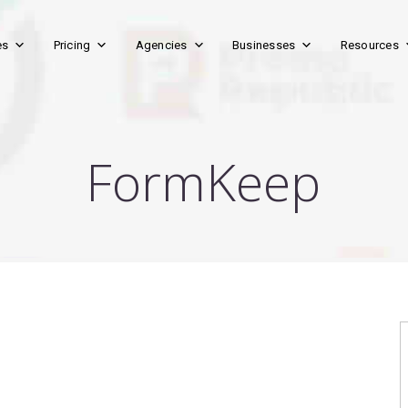
es
Pricing
Agencies
Businesses
Resources
FormKeep