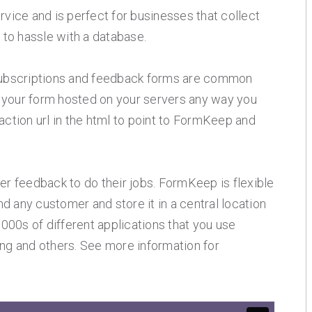
ice and is perfect for businesses that collect
t to hassle with a database.
t subscriptions and feedback forms are common
 your form hosted on your servers any way you
action url in the html to point to FormKeep and
 feedback to do their jobs. FormKeep is flexible
d any customer and store it in a central location
1000s of different applications that you use
ing and others. See more information for