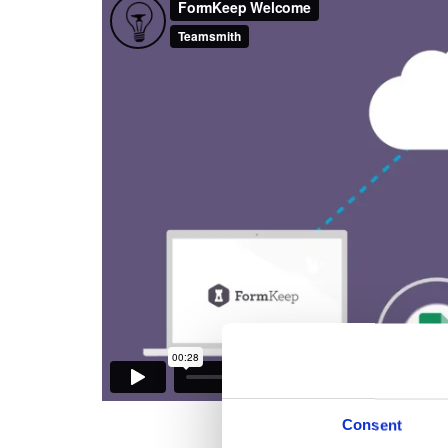
Consent