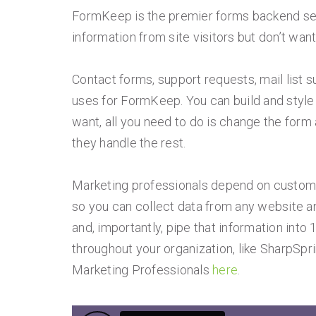
FormKeep is the premier forms backend serv
information from site visitors but don’t wan
Contact forms, support requests, mail lis
uses for FormKeep. You can build and style
want, all you need to do is change the form 
they handle the rest.
Marketing professionals depend on customer
so you can collect data from any website an
and, importantly, pipe that information into 
throughout your organization, like SharpSpr
Marketing Professionals
here
.