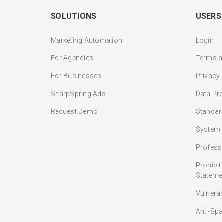
SOLUTIONS
USERS
Marketing Automation
Login
For Agencies
Terms a
For Businesses
Privacy
SharpSpring Ads
Data Pr
Request Demo
Standar
System 
Profess
Prohibi
Stateme
Vulnera
Anti-Sp