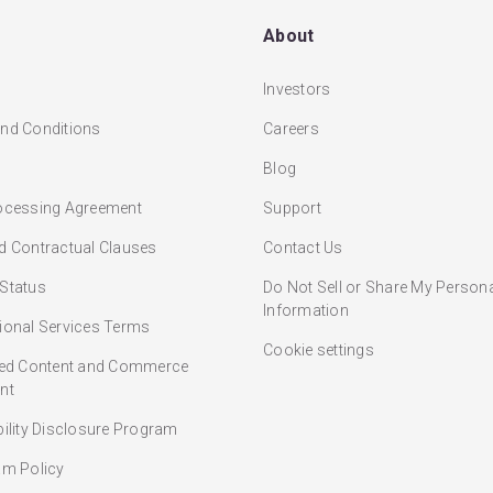
About
Investors
nd Conditions
Careers
Blog
ocessing Agreement
Support
d Contractual Clauses
Contact Us
Status
Do Not Sell or Share My Person
Information
ional Services Terms
Cookie settings
ted Content and Commerce
nt
bility Disclosure Program
am Policy