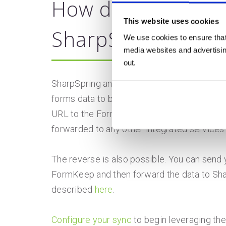
How does FormKee
This website uses cookies
SharpSpring?
We use cookies to ensure that
media websites and advertising
out.
SharpSpring and FormKeep integrate throug
forms data to be directly to FormKeep via 
URL to the FormKeep URL under settings an
forwarded to any other integrated services
The reverse is also possible. You can send 
FormKeep and then forward the data to Sha
described
here
.
Configure your sync
to begin leveraging the