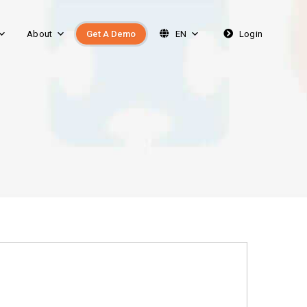
About
Get A Demo
EN
Login