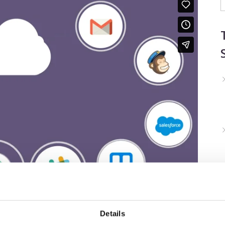
Details