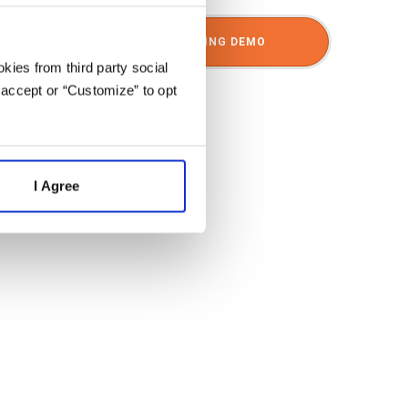
SCHEDULE A SHARPSPRING DEMO
kies from third party social
 accept or “Customize” to opt
I Agree