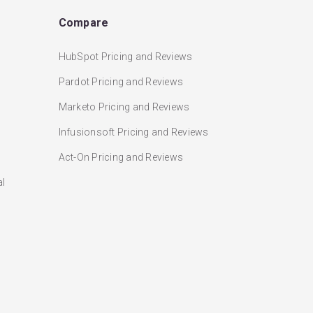
Compare
HubSpot Pricing and Reviews
Pardot Pricing and Reviews
Marketo Pricing and Reviews
Infusionsoft Pricing and Reviews
Act-On Pricing and Reviews
al