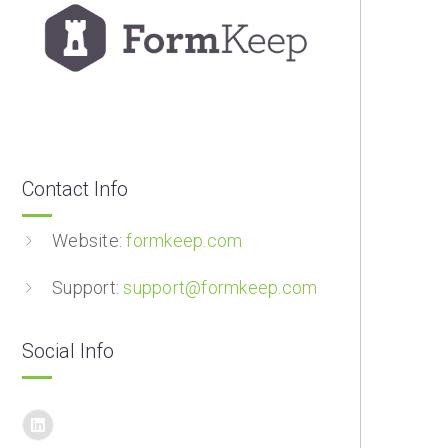
Contact Info
Website:
formkeep.com
Support:
support@formkeep.com
Social Info