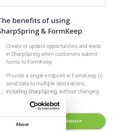
The benefits of using
SharpSpring & FormKeep
Create or update opportunities and leads
in SharpSpring when customers submit
forms to FormKeep
Provide a single endpoint in FormKeep to
send data to multiple destinations,
including SharpSpring, without changing
the source html
GET STARTED WITH FORMKEEP
About