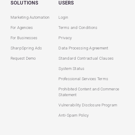
SOLUTIONS
USERS
Marketing Automation
Login
For Agencies
Terms and Conditions
For Businesses
Privacy
SharpSpring Ads
Data Processing Agreement
Request Demo
Standard Contractual Clauses
System Status
Professional Services Terms
Prohibited Content and Commerce
Statement
Vulnerability Disclosure Program
Anti-Spam Policy