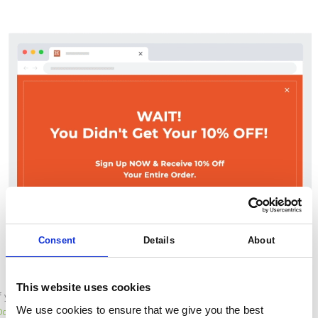
Consent
Details
About
This website uses cookies
If you would like to build an integration with this tool, check out our
Open API
We use cookies to ensure that we give you the best
Documentation
to see what’s possible.