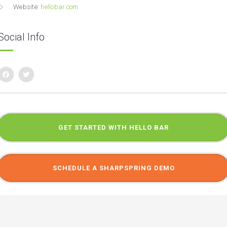
Website:
hellobar.com
Social Info
GET STARTED WITH HELLO BAR
SCHEDULE A SHARPSPRING DEMO