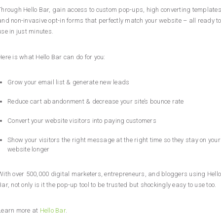
Through Hello Bar, gain access to custom pop-ups, high converting templates
and non-invasive opt-in forms that perfectly match your website – all ready t
use in just minutes.
Here is what Hello Bar can do for you:
Grow your email list & generate new leads
Reduce cart abandonment & decrease your site’s bounce rate
Convert your website visitors into paying customers
Show your visitors the right message at the right time so they stay on your
website longer
With over 500,000 digital marketers, entrepreneurs, and bloggers using Hello
Bar, not only is it the pop-up tool to be trusted but shockingly easy to use too.
Learn more at
Hello Bar
.