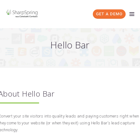
GET A DEMO
Hello Bar
About Hello Bar
Convert your site visitors into quality leads and paying customers right when
they come to your website (or when they exit) using Hello Bar’s lead capture
technology.