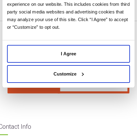
experience on our website. This includes cookies from third
party social media websites and advertising cookies that
may analyze your use of this site. Click “I Agree” to accept
or “Customize” to opt out.
I Agree
Customize
Contact Info