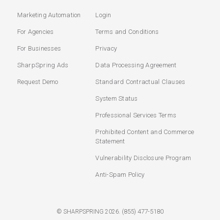
Marketing Automation
Login
For Agencies
Terms and Conditions
For Businesses
Privacy
SharpSpring Ads
Data Processing Agreement
Request Demo
Standard Contractual Clauses
System Status
Professional Services Terms
Prohibited Content and Commerce
Statement
Vulnerability Disclosure Program
Anti-Spam Policy
(855) 477-5180
© SHARPSPRING 2026.