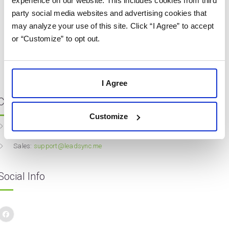
experience on our website. This includes cookies from third
party social media websites and advertising cookies that
may analyze your use of this site. Click “I Agree” to accept
or “Customize” to opt out.
I Agree
Contact Info
Customize
Website:
leadsync.me
Sales:
support@leadsync.me
Social Info