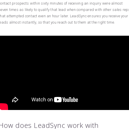
contact prospects within sixty minutes of receiving an inquiry were almost
seven times as likely to qualify that lead when compared with other sales rep
that attempted contact even an hour later. LeadSync ensures you receive your
leads almost instantly, so that you reach out to them at the right time.
How does LeadSync work with