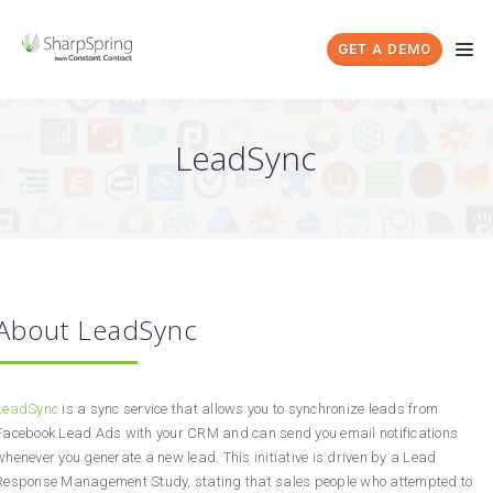
GET A DEMO
LeadSync
About LeadSync
LeadSync
is a sync service that allows you to synchronize leads from
Facebook Lead Ads with your CRM and can send you email notifications
whenever you generate a new lead. This initiative is driven by a Lead
Response Management Study, stating that sales people who attempted to