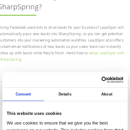
SharpSpring?
Using Facebook Lead Ads to drive leads for your business? LeadSync will
automatically pass new leads into SharpSrping, so you can get potential
customers into your marketing automation workflow. LeadSync also offers
instant email notifications of new leads so your sales team can instantly
follow up with leads while they’re fresh. Here’s how to
setup LeadSync with
SharpSpring
.
Consent
Details
About
This website uses cookies
We use cookies to ensure that we give you the best