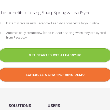
The benefits of using SharpSpring & LeadSync
Instantly receive new Facebook Lead Ads prospects to your inbox
Automatically create new leads in SharpSpring when they are synced
from Facebook
GET STARTED WITH LEADSYNC
SCHEDULE A SHARPSPRING DEMO
SOLUTIONS
USERS