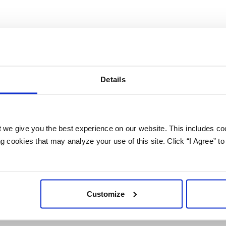
i-Connector App between Lead Gen & CRM (Constant Con
ira.
Details
 we give you the best experience on our website. This includes coo
PREVIOUS
NEXT
 cookies that may analyze your use of this site. Click “I Agree” to
About
Customize
Investors