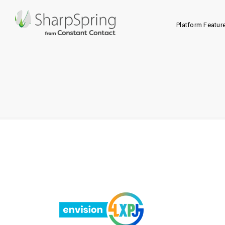
Platform Featur