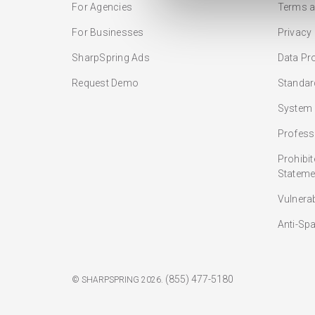
For Agencies
Terms a
For Businesses
Privacy
SharpSpring Ads
Data Pr
Request Demo
Standar
System 
Profess
Prohibi
Stateme
Vulnera
Anti-Sp
(855) 477-5180
© SHARPSPRING 2026.