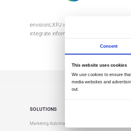
envisionLXPJ is a Micro SaaS Global Mult
integrate information into Xero, Stripe, and J
Consent
This website uses cookies
We use cookies to ensure that
media websites and advertising
out.
SOLUTIONS
USERS
Marketing Automation
Login