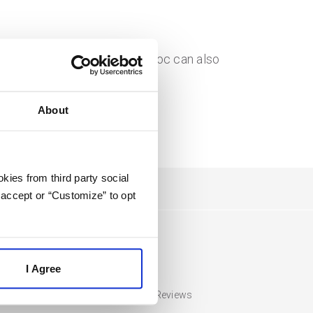
tact) and PandaDoc. PandaDoc can also
About
kies from third party social
 accept or “Customize” to opt
Compare
I Agree
HubSpot Pricing and Reviews