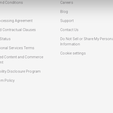
nd Conditions
Careers
Blog
ocessing Agreement
Support
d Contractual Clauses
Contact Us
Status
Do Not Sell or Share My Person
Information
ional Services Terms
Cookie settings
ted Content and Commerce
nt
bility Disclosure Program
am Policy