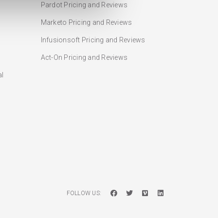
Pardot Pricing and Reviews
Marketo Pricing and Reviews
Infusionsoft Pricing and Reviews
Act-On Pricing and Reviews
al
FOLLOW US: