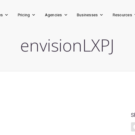
es
Pricing
Agencies
Businesses
Resources
envisionLXPJ
S