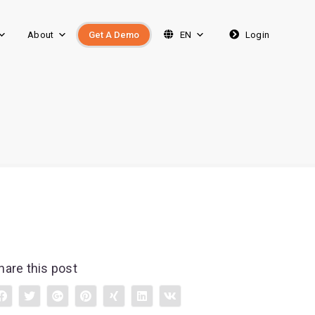
About
Get A Demo
EN
Login
hare this post