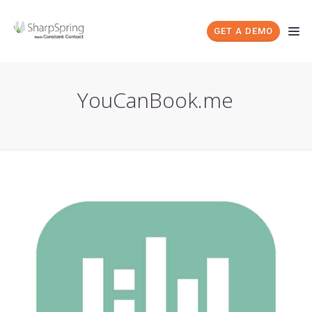
GET A DEMO
YouCanBook.me