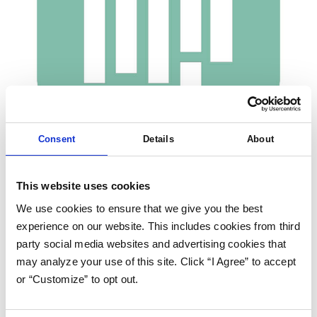
Consent
Details
About
This website uses cookies
Share this post
We use cookies to ensure that we give you the best
experience on our website. This includes cookies from third
party social media websites and advertising cookies that
YouCanBook.me is a booking platform that allows customer bookings
may analyze your use of this site. Click “I Agree” to accept
straight into the calendar, and integrates seamlessly with Google
or “Customize” to opt out.
and iCloud Calendar.