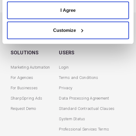
I Agree
PREVIOUS
NEXT
Customize
SOLUTIONS
USERS
Marketing Automation
Login
For Agencies
Terms and Conditions
For Businesses
Privacy
SharpSpring Ads
Data Processing Agreement
Request Demo
Standard Contractual Clauses
System Status
Professional Services Terms