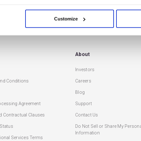
READ MORE
Customize
About
Investors
nd Conditions
Careers
Blog
ocessing Agreement
Support
d Contractual Clauses
Contact Us
Status
Do Not Sell or Share My Person
Information
ional Services Terms