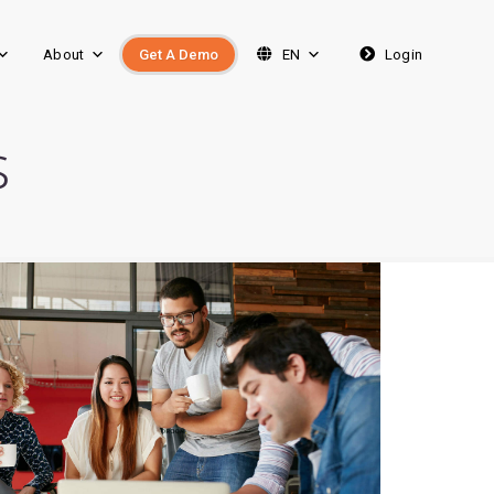
About
Get A Demo
EN
Login
s