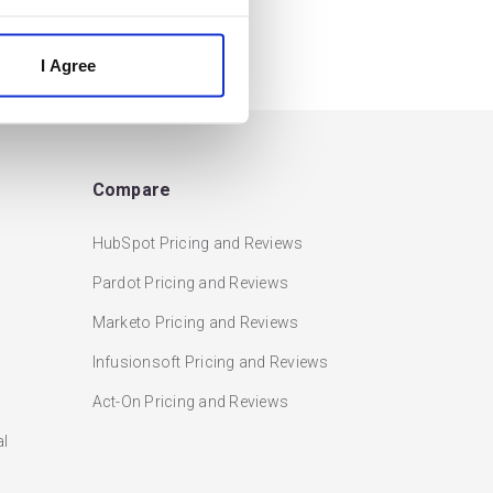
I Agree
Compare
HubSpot Pricing and Reviews
Pardot Pricing and Reviews
Marketo Pricing and Reviews
Infusionsoft Pricing and Reviews
Act-On Pricing and Reviews
al