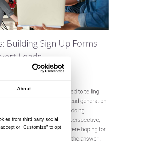
s: Building Sign Up Forms
vert Leads
e Embree
n April 9, 2021
About
great website, you’re committed to telling
ry and you want to take your lead generation
next level. While you might be doing
kies from third party social
ht from an inbound marketing perspective,
 accept or “Customize” to opt
ot be seeing the results you were hoping for.
 forms aren’t getting filled out, the answer…