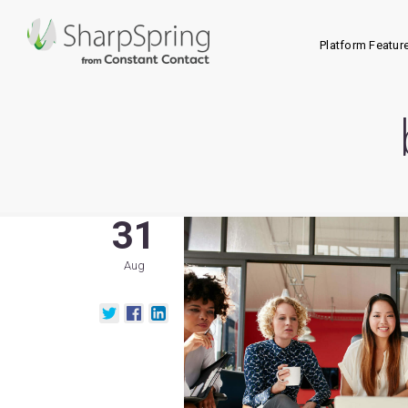
Platform Featur
31
Aug