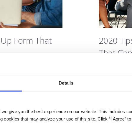
n Up Form That
2020 Tip
That Con
Post by Jami
1
Last updated o
Details
u’re committed to telling
You’ve built a 
o take your lead generation
your brand sto
 you might be doing
efforts to the 
 we give you the best experience on our website. This includes coo
d marketing perspective,
everything rig
 cookies that may analyze your use of this site. Click “I Agree” to
results you were hoping for
you still may n
 leads. If your sign…
If your sign up