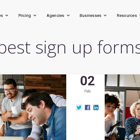
es
Pricing
Agencies
Businesses
Resources
best sign up form
02
Feb