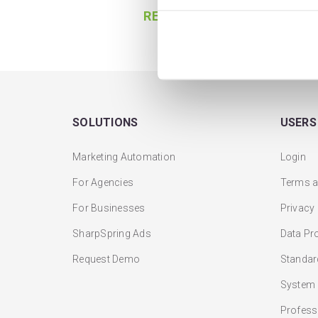
READ MORE
SOLUTIONS
USERS
Marketing Automation
Login
For Agencies
Terms a
For Businesses
Privacy
SharpSpring Ads
Data Pr
Request Demo
Standar
System 
Profess