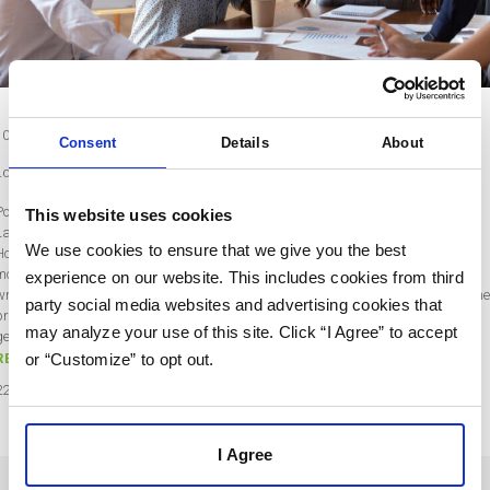
10 Customer Success Metrics to Keep Your Team Motivated and Customers
Consent
Details
About
Loyal
Post by Rebecca Wentworth
This website uses cookies
Last updated on November 18, 2022
We use cookies to ensure that we give you the best
How do you measure your business’s success? Your sales and revenue are the
most obvious metrics. However, focusing on those could leave you chasing the
experience on our website. This includes cookies from third
wrong targets. After all, large sales numbers don’t necessarily translate to highe
party social media websites and advertising cookies that
profit. You may be spending a lot to get those sales. And if you focus on lead
may analyze your use of this site. Click “I Agree” to accept
generation instead of customer loyalty, you’ll…
or “Customize” to opt out.
READ MORE
22
Nov
2022
I Agree