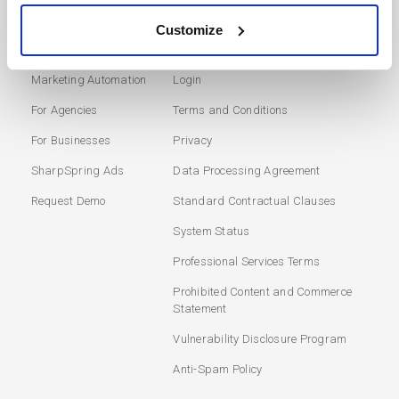
Customize
SOLUTIONS
USERS
Marketing Automation
Login
For Agencies
Terms and Conditions
For Businesses
Privacy
SharpSpring Ads
Data Processing Agreement
Request Demo
Standard Contractual Clauses
System Status
Professional Services Terms
Prohibited Content and Commerce
Statement
Vulnerability Disclosure Program
Anti-Spam Policy