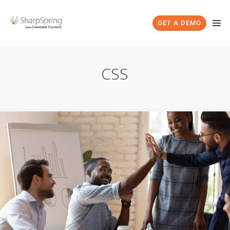
GET A DEMO
CSS