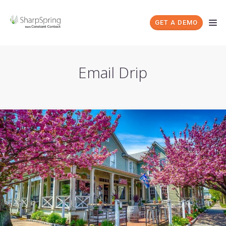
GET A DEMO
Email Drip