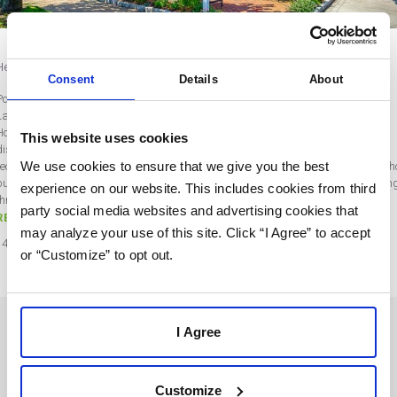
Help Clients Increase Sales During the Downturn – An Agency Q&A
Consent
Details
About
Post by , Rebecca WentworthRobert McInnis
Last updated on May 21, 2020
How one agency helped a client double monthly sales during COVID-19 social
This website uses cookies
distancing SharpSpring partner agency Robert McInnis Consulting shared a
We use cookies to ensure that we give you the best
recent client success story that warms our hearts and provides key insight into 
business owners and managers are adapting to “the new normal” we’re all livin
experience on our website. This includes cookies from third
through. Get ready to hear straight from Bob in his video below…
party social media websites and advertising cookies that
READ MORE
may analyze your use of this site. Click “I Agree” to accept
14
May
2020
or “Customize” to opt out.
I Agree
SOLUTIONS
USERS
Customize