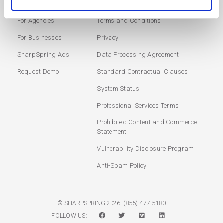
Marketing Automation
Login
For Agencies
Terms and Conditions
For Businesses
Privacy
SharpSpring Ads
Data Processing Agreement
Request Demo
Standard Contractual Clauses
System Status
Professional Services Terms
Prohibited Content and Commerce
Statement
Vulnerability Disclosure Program
Anti-Spam Policy
(855) 477-5180
© SHARPSPRING 2026.
FOLLOW US: