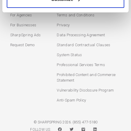
Marketing Automation
Login
For Agencies
Terms and Conditions
For Businesses
Privacy
SharpSpring Ads
Data Processing Agreement
Request Demo
Standard Contractual Clauses
System Status
Professional Services Terms
Prohibited Content and Commerce
Statement
Vulnerability Disclosure Program
Anti-Spam Policy
(855) 477-5180
© SHARPSPRING 2026.
FOLLOW US: