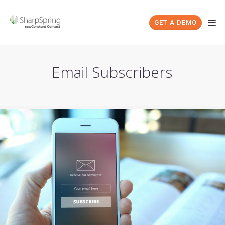
GET A DEMO
Email Subscribers