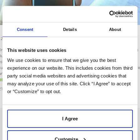
Consent
Details
About
12 Tips to Gain More Email Subscribers
This website uses cookies
Online marketers rely on their email subscriber lists for continued online success.
But building up a large list of responsive email subscribers is the hardest part,
We use cookies to ensure that we give you the best
especially for new marketers. So, if you are struggling to gain more email
experience on our website. This includes cookies from third
subscribers and build your lists, this post is perfect for you. Read on for some tri
and-true tips on how to gain…
party social media websites and advertising cookies that
READ MORE
may analyze your use of this site. Click “I Agree” to accept
21
Jan
2020
or “Customize” to opt out.
I Agree
SOLUTIONS
USERS
Customize