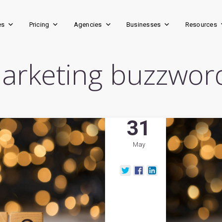
es
Pricing
Agencies
Businesses
Resources
arketing buzzwor
31
May