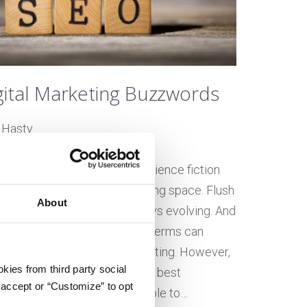
gital Marketing Buzzwords
 Hasty
on November 27, 2019
tomation? AI? Sounds like science fiction
nother day in the digital marketing space. Flush
About
ologies, this industry is always evolving. And
beget new language. These terms can
if you’re new to digital marketing. However,
kies from third party social
 the only way to understand the best
 accept or “Customize” to opt
tics, and optimizations available to…