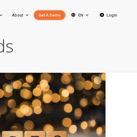
About
Get A Demo
EN
Login
ds