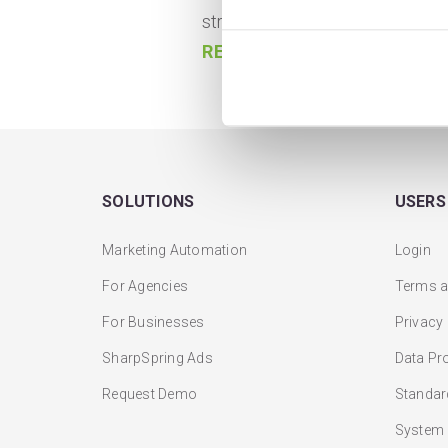
strategies, tactics, and optimiza
READ MORE
SOLUTIONS
USERS
Marketing Automation
Login
For Agencies
Terms a
For Businesses
Privacy
SharpSpring Ads
Data Pr
Request Demo
Standar
System 