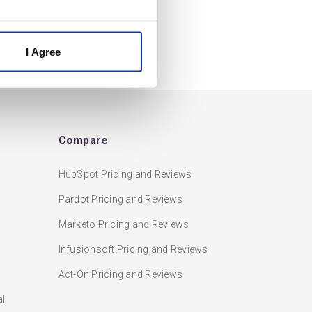
I Agree
Compare
HubSpot Pricing and Reviews
Pardot Pricing and Reviews
Marketo Pricing and Reviews
Infusionsoft Pricing and Reviews
Act-On Pricing and Reviews
al