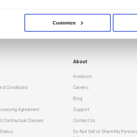
READ MORE
tions available to…
Customize
About
Investors
nd Conditions
Careers
Blog
ocessing Agreement
Support
d Contractual Clauses
Contact Us
Status
Do Not Sell or Share My Person