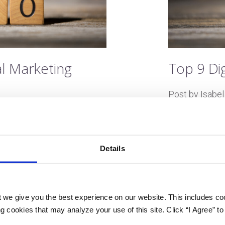
al Marketing
Top 9 Di
Post by Isabel
Last updated 
Algorithms? Au
but it’s just a
nds like science fiction
Details
with new techn
igital marketing space. Flush
new concepts 
stry is always evolving. And
seem daunting 
age. These terms can
 we give you the best experience on our website. This includes coo
this jargon is
digital marketing. However,
 cookies that may analyze your use of this site. Click “I Agree” to
strategies, tac
nderstand the best