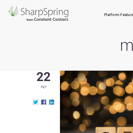
Platform Featur
m
22
Apr