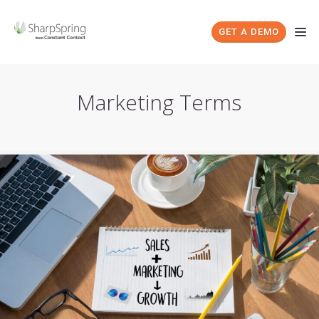
GET A DEMO
Marketing Terms