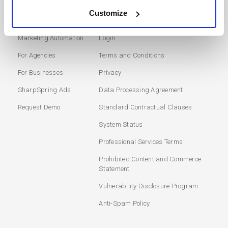
Customize
SOLUTIONS
USERS
Marketing Automation
Login
For Agencies
Terms and Conditions
For Businesses
Privacy
SharpSpring Ads
Data Processing Agreement
Request Demo
Standard Contractual Clauses
System Status
Professional Services Terms
Prohibited Content and Commerce
Statement
Vulnerability Disclosure Program
Anti-Spam Policy