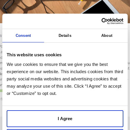
What is Account-Based Marketing?
Consent
Details
About
Post by Rebecca Wentworth
Last updated on March 31, 2022
This website uses cookies
As businesses face new challenges in this digital age, there is a growing
emphasis on value-driven, highly customized marketing (and that's where accou
We use cookies to ensure that we give you the best
based marketing comes in). This is especially true for B2B companies, who must
experience on our website. This includes cookies from third
demonstrate trustworthiness and overcome more objections than ever from
party social media websites and advertising cookies that
prospective clients. Top-of-funnel advertising and cold outreach are expensive —
and can harm the brand’s reputation…
may analyze your use of this site. Click “I Agree” to accept
READ MORE
or “Customize” to opt out.
31
Mar
2022
I Agree