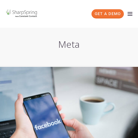
GET A DEMO
Meta