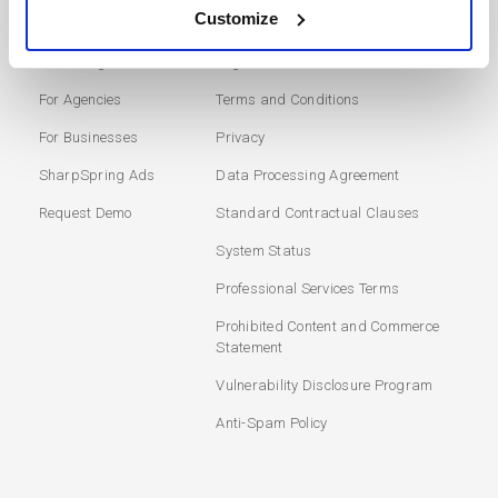
SOLUTIONS
USERS
Customize
Marketing Automation
Login
For Agencies
Terms and Conditions
For Businesses
Privacy
SharpSpring Ads
Data Processing Agreement
Request Demo
Standard Contractual Clauses
System Status
Professional Services Terms
Prohibited Content and Commerce
Statement
Vulnerability Disclosure Program
Anti-Spam Policy