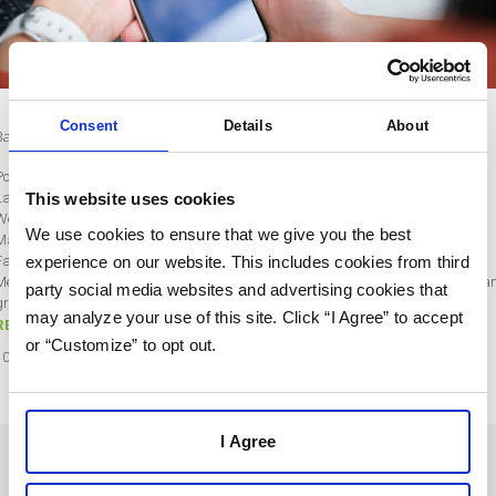
Consent
Details
About
Bad Year: Zuckerberg’s Wealth Plummets $71B
Post by Lisa Rios
This website uses cookies
Last updated on October 10, 2022
We’ve all had a bad year, but not many of us can relate to Meta Platforms CEO
We use cookies to ensure that we give you the best
Mark Zuckerberg’s year, as his wealth has been cut by $71 billion this year.
experience on our website. This includes cookies from third
Facebook, rebranded as Meta in 2021, is down approximately 57% this year.
Meta’s business is changing rapidly and implementing a strategy to innovate a
party social media websites and advertising cookies that
grow is critical to its…
may analyze your use of this site. Click “I Agree” to accept
READ MORE
or “Customize” to opt out.
10
Oct
2022
I Agree