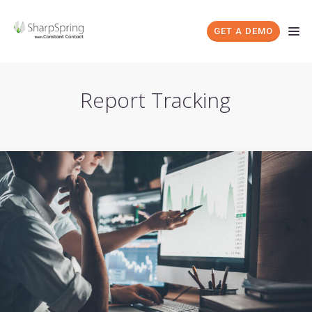
GET A DEMO
Report Tracking