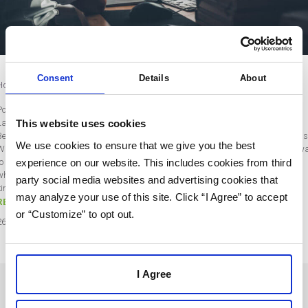
Consent
Details
About
How to Convert Data into Actionable Results
Post by Naseem Shah
This website uses cookies
Last updated on July 26, 2021
Best-in-class marketers are 56% more likely to use data and analytics platforms
We use cookies to ensure that we give you the best
Why? Because the best marketers know that data, when used well, is the best w
to get results. Marketing reports can indicate which strategies are working and
experience on our website. This includes cookies from third
which ones need to be reworked or canned completely. Unfortunately, to get that
party social media websites and advertising cookies that
kind of insight out of all those colorful…
may analyze your use of this site. Click “I Agree” to accept
READ MORE
or “Customize” to opt out.
26
Jul
2021
I Agree