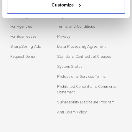
SOLUTIONS
USERS
Customize
Marketing Automation
Login
For Agencies
Terms and Conditions
For Businesses
Privacy
SharpSpring Ads
Data Processing Agreement
Request Demo
Standard Contractual Clauses
System Status
Professional Services Terms
Prohibited Content and Commerce
Statement
Vulnerability Disclosure Program
Anti-Spam Policy