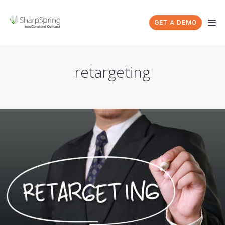
GET A DEMO
retargeting