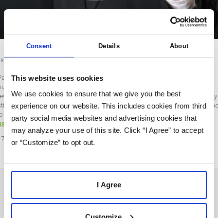
Consent
Details
About
How to Get Smart About Retargeting Ads
This website uses cookies
Paid advertising is often one of the most expensive aspects of your marketing
budget. It’s infamously difficult to strike a balance between high cost and high
We use cookies to ensure that we give you the best
reward. While retargeting campaigns generally have a better ROI, your strategy
experience on our website. This includes cookies from third
still suffers if you leave it up to the algorithms — which don’t always serve your a
to the right people. On the…
party social media websites and advertising cookies that
READ MORE
may analyze your use of this site. Click “I Agree” to accept
17
Aug
2021
or “Customize” to opt out.
I Agree
SOLUTIONS
USERS
Customize