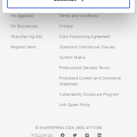
Marketing Automation
Login
For Agencies
Terms and Conditions
For Businesses
Privacy
SharpSpring Ads
Data Processing Agreement
Request Demo
Standard Contractual Clauses
System Status
Professional Services Terms
Prohibited Content and Commerce
Statement
Vulnerability Disclosure Program
Anti-Spam Policy
(855) 477-5180
© SHARPSPRING 2026.
FOLLOW US: