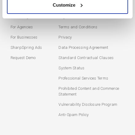
SOLUTIONS
USERS
Customize
Marketing Automation
Login
For Agencies
Terms and Conditions
For Businesses
Privacy
SharpSpring Ads
Data Processing Agreement
Request Demo
Standard Contractual Clauses
System Status
Professional Services Terms
Prohibited Content and Commerce
Statement
Vulnerability Disclosure Program
Anti-Spam Policy