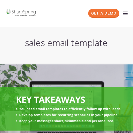
GET A DEMO
sales email template