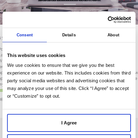
Consent
Details
About
4 Sales Email Templates That Drive Conversions
Post by Kim Anchors
This website uses cookies
Last updated on January 28, 2020
When I began my career in sales, I never thought about using sales email
We use cookies to ensure that we give you the best
templates. I would power through my work days – making calls, confirming
experience on our website. This includes cookies from third
appointments, scanning company updates. Then, when I needed to send a follow
up email to one of my prospects, my momentum would screech to a halt. I’d stare
party social media websites and advertising cookies that
my screen and wonder, “Okay, how…
may analyze your use of this site. Click “I Agree” to accept
READ MORE
or “Customize” to opt out.
08
Sep
2019
I Agree