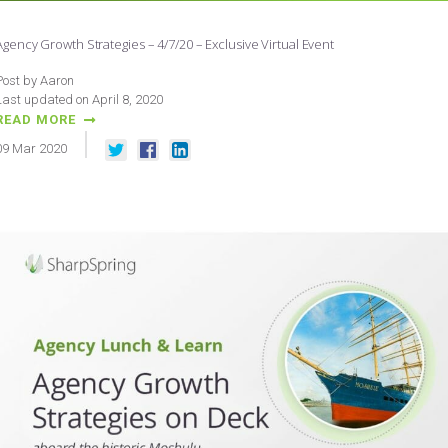
Agency Growth Strategies – 4/7/20 – Exclusive Virtual Event
Post by Aaron
Last updated on April 8, 2020
READ MORE
09
Mar
2020