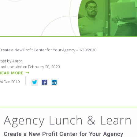
Create a New Profit Center for Your Agency – 1/30/2020
Post by Aaron
Last updated on February 28, 2020
READ MORE
24
Dec
2019