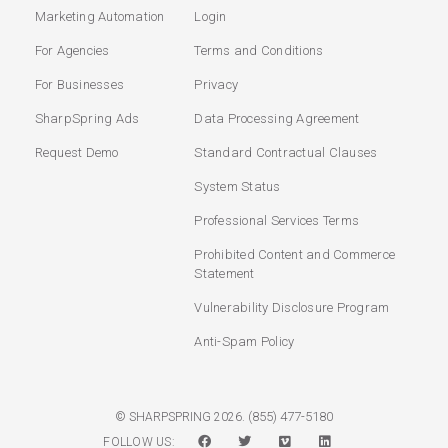
Marketing Automation
Login
For Agencies
Terms and Conditions
For Businesses
Privacy
SharpSpring Ads
Data Processing Agreement
Request Demo
Standard Contractual Clauses
System Status
Professional Services Terms
Prohibited Content and Commerce
Statement
Vulnerability Disclosure Program
Anti-Spam Policy
(855) 477-5180
© SHARPSPRING 2026.
FOLLOW US: