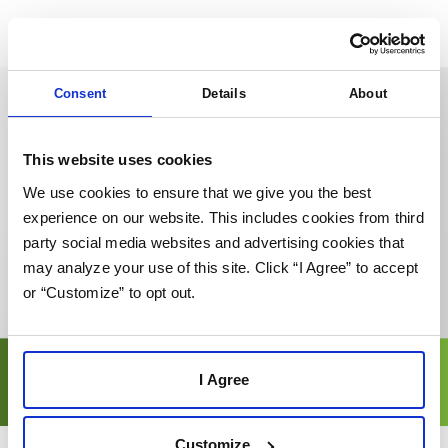
Consent
Details
About
This website uses cookies
We use cookies to ensure that we give you the best
experience on our website. This includes cookies from third
party social media websites and advertising cookies that
may analyze your use of this site. Click “I Agree” to accept
or “Customize” to opt out.
I Agree
Customize