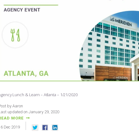
Agency Lunch & Learn – Atlanta – 1/21/2020
Post by Aaron
Last updated on January 29, 2020
READ MORE
16
Dec
2019