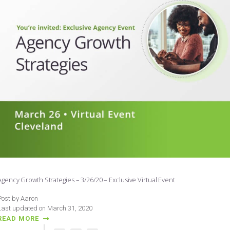
Agency Growth Strategies – 3/26/20 – Exclusive Virtual Event
Post by Aaron
Last updated on March 31, 2020
READ MORE