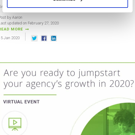
Grow Agency Revenue – San Jose – 2/13/2020
Post by Aaron
Last updated on February 27, 2020
READ MORE
15
Jan
2020