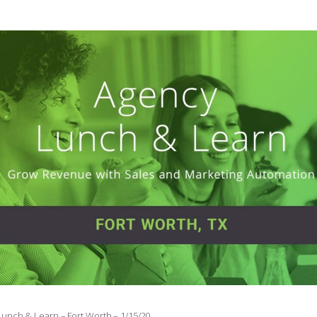
Lunch & Learn – Fort Worth – 1/15/20