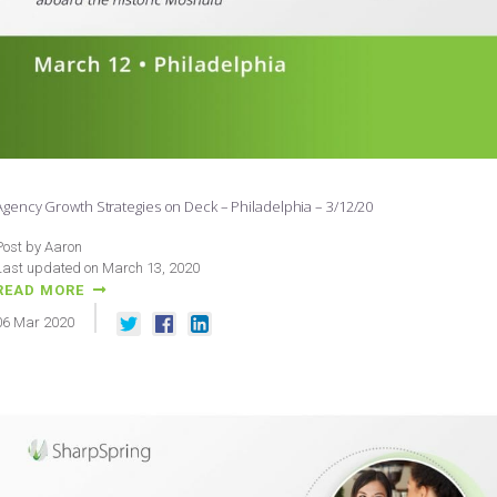
Agency Growth Strategies on Deck – Philadelphia – 3/12/20
Post by Aaron
Last updated on March 13, 2020
READ MORE
06
Mar
2020