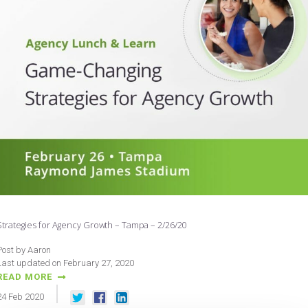
Strategies for Agency Growth – Tampa – 2/26/20
Post by Aaron
Last updated on February 27, 2020
READ MORE
24
Feb
2020