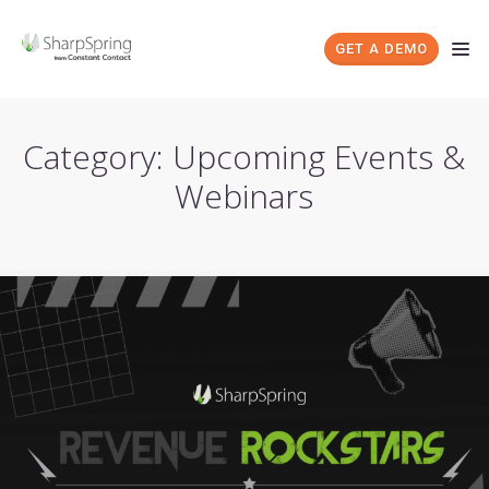
GET A DEMO
Category: Upcoming Events &
Webinars