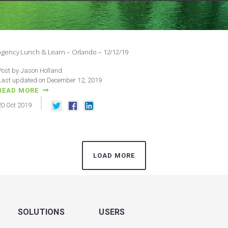
Agency Lunch & Learn – Orlando – 12/12/19
Post by Jason Holland
Last updated on December 12, 2019
READ MORE
20
Oct
2019
LOAD MORE
SOLUTIONS
USERS