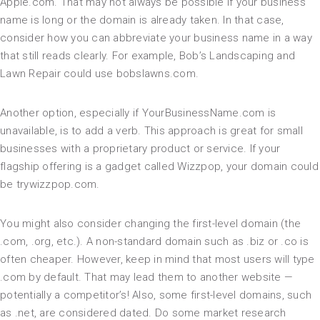
Apple.com. That may not always be possible if your business
name is long or the domain is already taken. In that case,
consider how you can abbreviate your business name in a way
that still reads clearly. For example, Bob’s Landscaping and
Lawn Repair could use bobslawns.com.
Another option, especially if YourBusinessName.com is
unavailable, is to add a verb. This approach is great for small
businesses with a proprietary product or service. If your
flagship offering is a gadget called Wizzpop, your domain could
be trywizzpop.com.
You might also consider changing the first-level domain (the
.com, .org, etc.). A non-standard domain such as .biz or .co is
often cheaper. However, keep in mind that most users will type
.com by default. That may lead them to another website —
potentially a competitor’s! Also, some first-level domains, such
as .net, are considered dated. Do some market research