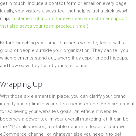
get in touch. Include a contact form or email on every page.
Ideally, your visitors always feel that help is just a click away!
(
Tip:
Implement chatbots for even easier customer support
that also saves your team precious time
.)
Before launching your small business website, test it with a
group of people outside your organization. They can tell you
which elements stand out, where they experienced hiccups,
and how easy they found your site to use.
Wrapping Up
With those six elements in place, you can clarify your brand
identity and optimize your site’s user interface. Both are critical
for achieving your website’s goals. An efficient website
becomes a power tool in your overall marketing kit. It can be
the 24/7 salesperson, a reliable source of leads, a lucrative
eCommerce channel, or whatever else you need it to be!