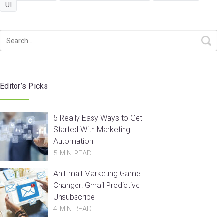
UI
Editor’s Picks
5 Really Easy Ways to Get
Started With Marketing
Automation
5 MIN READ
An Email Marketing Game
Changer: Gmail Predictive
Unsubscribe
4 MIN READ