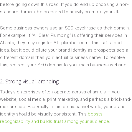
before going down this road. If you do end up choosing a non-
standard domain, be prepared to heavily promote your URL.
Some business owners use an SEO keyphrase as their domain.
For example, if “All Clear Plumbing” is offering their services in
Atlanta, they may register ATLplumber.com. This isn’t a bad
idea, but it could dilute your brand identity as prospects see a
different domain than your actual business name. To resolve
this, redirect your SEO domain to your main business website.
2. Strong visual branding
Today’s enterprises often operate across channels — your
website, social media, print marketing, and perhaps a brick-and-
mortar shop. Especially in this omnichannel world, your brand
identity should be visually consistent. This
boosts
recognizability and builds trust among your audience
.