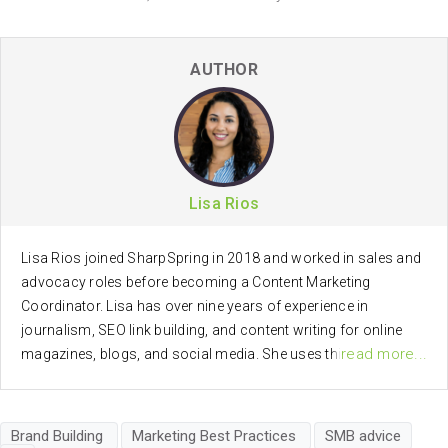
AUTHOR
Lisa Rios
Lisa Rios joined SharpSpring in 2018 and worked in sales and
advocacy roles before becoming a Content Marketing
Coordinator. Lisa has over nine years of experience in
journalism, SEO link building, and content writing for online
read more...
magazines, blogs, and social media. She uses this passion
for brand advocacy, journalism, communications, and digital
marketing, in creating marketing and social media content for
SharpSpring.
Brand Building
Marketing Best Practices
SMB advice