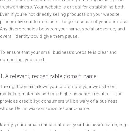
trustworthiness. Your website is critical for establishing both.
Even if you’re not directly selling products on your website,
prospective customers use it to get a sense of your business.
Any discrepancies between your name, social presence, and
overall identity could give them pause.
To ensure that your small business’s website is clear and
compelling, you need…
1. A relevant, recognizable domain name
The right domain allows you to promote your website on
marketing materials and rank higher in search results. It also
provides credibility; consumers will be wary of a business
whose URL is wix.com/wix-site/brand-name.
Ideally, your domain name matches your business’s name, e.g.