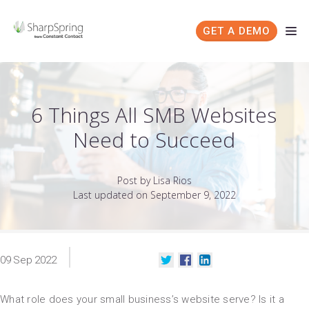
GET A DEMO
6 Things All SMB Websites
Need to Succeed
Post by Lisa Rios
Last updated on September 9, 2022
09
Sep
2022
What role does your small business’s website serve? Is it a