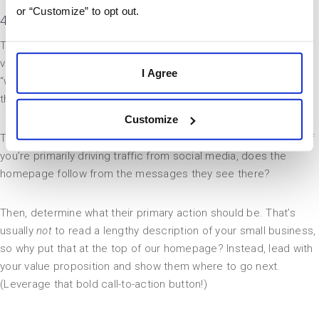
or “Customize” to opt out.
4. Align the site structure with the buyer’s journey
The first step toward streamlining your UI is to prioritize your
visitors’ needs. Many small business websites begin with a
I Agree
“welcome” message, then present a brochure-like rundown of
their offerings.
Customize
That can work, but consider how people are finding your site. If
you’re primarily driving traffic from social media, does the
homepage follow from the messages they see there?
Then, determine what their primary action should be. That’s
usually
not
to read a lengthy description of your small business,
so why put that at the top of our homepage? Instead, lead with
your value proposition and show them where to go next.
(Leverage that bold call-to-action button!)