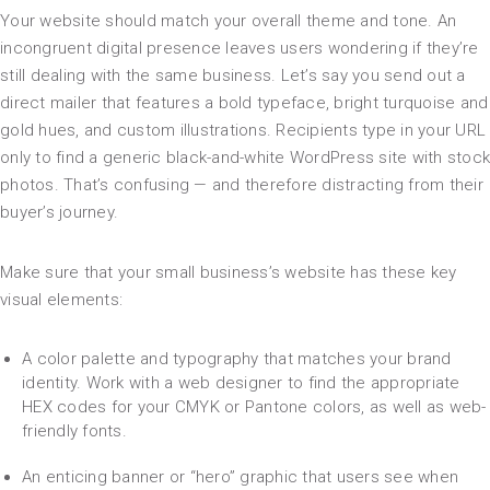
Your website should match your overall theme and tone. An
incongruent digital presence leaves users wondering if they’re
still dealing with the same business. Let’s say you send out a
direct mailer that features a bold typeface, bright turquoise and
gold hues, and custom illustrations. Recipients type in your URL
only to find a generic black-and-white WordPress site with stock
photos. That’s confusing — and therefore distracting from their
buyer’s journey.
Make sure that your small business’s website has these key
visual elements:
A color palette and typography that matches your brand
identity. Work with a web designer to find the appropriate
HEX codes for your CMYK or Pantone colors, as well as web-
friendly fonts.
An enticing banner or “hero” graphic that users see when