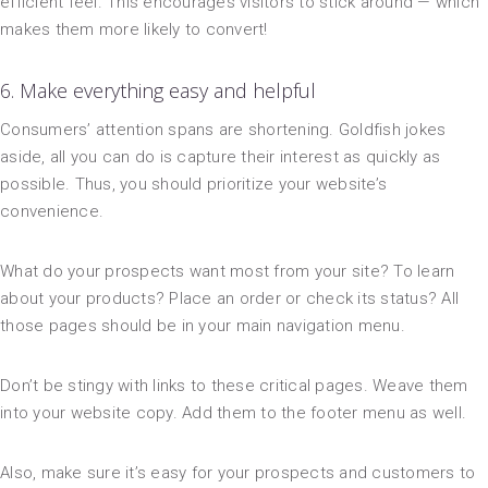
efficient feel. This encourages visitors to stick around — which
makes them more likely to convert!
6. Make everything easy and helpful
Consumers’ attention spans are shortening. Goldfish jokes
aside, all you can do is capture their interest as quickly as
possible. Thus, you should prioritize your website’s
convenience.
What do your prospects want most from your site? To learn
about your products? Place an order or check its status? All
those pages should be in your main navigation menu.
Don’t be stingy with links to these critical pages. Weave them
into your website copy. Add them to the footer menu as well.
Also, make sure it’s easy for your prospects and customers to