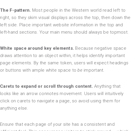
The F-pattern.
Most people in the Western world read left to
right, so they skim visual displays across the top, then down the
left side. Place important website information in the top and
left-hand sections. Your main menu should always be topmost.
White space around key elements.
Because negative space
draws attention to an object within, it helps identify important
page elements. By the same token, users will expect headings
or buttons with ample white space to
be
important.
Carets to expand or scroll through content.
Anything that
looks like an arrow connotes movement. Users will intuitively
click on carets to navigate a page, so avoid using them for
anything else.
Ensure that each page of your site has a consistent and