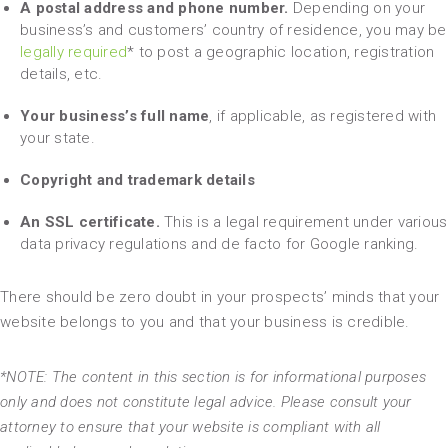
A postal address and phone number.
Depending on your
business’s and customers’ country of residence, you may be
legally required
* to post a geographic location, registration
details, etc.
Your business’s full name
, if applicable, as registered with
your state.
Copyright and trademark details
An SSL certificate.
This is a legal requirement under various
data privacy regulations and de facto for Google ranking.
There should be zero doubt in your prospects’ minds that your
website belongs to you and that your business is credible.
*NOTE: The content in this section is for informational purposes
only and does not constitute legal advice. Please consult your
attorney to ensure that your website is compliant with all