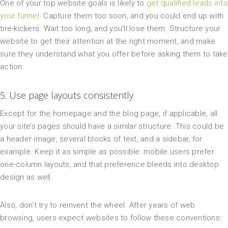
One of your top website goals is likely to
get qualified leads into
your funnel.
Capture them too soon, and you could end up with
tire-kickers. Wait too long, and you’ll lose them. Structure your
website to get their attention at the right moment, and make
sure they understand what you offer before asking them to take
action.
5. Use page layouts consistently
Except for the homepage and the blog page, if applicable, all
your site’s pages should have a similar structure. This could be
a header image, several blocks of text, and a sidebar, for
example. Keep it as simple as possible: mobile users prefer
one-column layouts, and that preference bleeds into desktop
design as well.
Also, don’t try to reinvent the wheel. After years of web
browsing, users expect websites to follow these conventions: