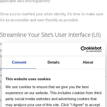
applicable laws and regulations.
Once you’ve clarified your site’s identity, it’s time to make sure
it’s as accessible and user-friendly as possible.
Streamline Your Site’s User Interface (UI)
Remember the early years of Web 2.0, when web designers
packed their sites with fancy Flash animations and dense grid
layouts? So do we — and we’d rather not.
Consent
Details
About
Especially now that most users are on mobile, cluttered
website designs are outdated. If you want to drive conversions,
This website uses cookies
you must make your site simple to navigate. A clean, engaging
We use cookies to ensure that we give you the best
UI is vital to your success!
experience on our website. This includes cookies from third
party social media websites and advertising cookies that
Here are the steps to take:
may analyze your use of this site. Click “I Agree” to accept