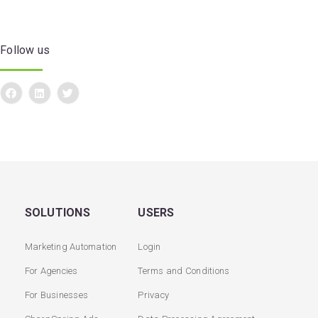
Follow us
SOLUTIONS
USERS
Marketing Automation
Login
For Agencies
Terms and Conditions
For Businesses
Privacy