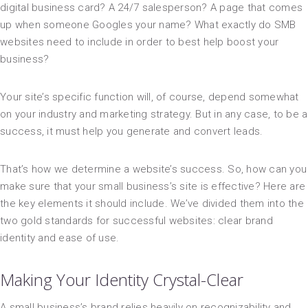
digital business card? A 24/7 salesperson? A page that comes
up when someone Googles your name? What exactly do SMB
websites need to include in order to best help boost your
business?
Your site’s specific function will, of course, depend somewhat
on your industry and marketing strategy. But in any case, to be a
success, it must help you generate and convert leads.
That’s how we determine a website’s success. So, how can you
make sure that your small business’s site is effective? Here are
the key elements it should include. We’ve divided them into the
two gold standards for successful websites: clear brand
identity and ease of use.
Making Your Identity Crystal-Clear
A small business’s brand relies heavily on recognizability and