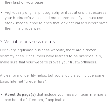
they land on your page.
High-quality original photography or illustrations that express
your business’s values and brand promise. If you must use
stock images, choose ones that look natural and incorporate
them in a unique way.
3. Verifiable business details
For every legitimate business website, there are a dozen
scammy ones. Consumers have learned to be skeptical. So,
make sure that your website proves your trustworthiness.
A clear brand identity helps, but you should also include some
basic Internet “credentials”:
About Us page(s)
that include your mission, team members,
and board of directors, if applicable.