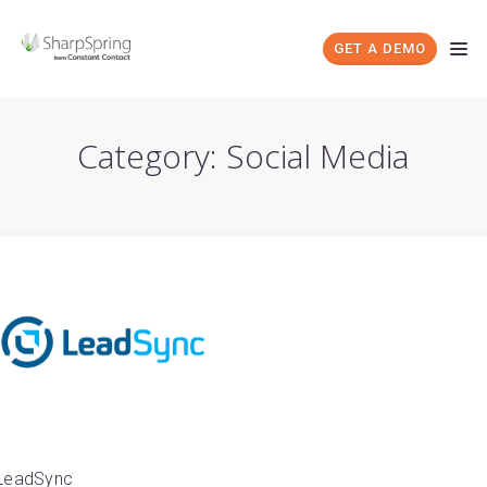
GET A DEMO
Category: Social Media
LeadSync