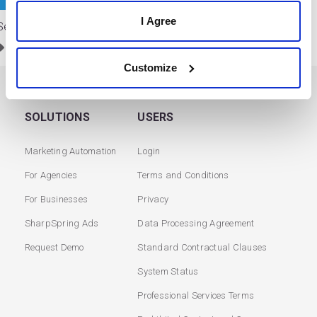
I Agree
Sendible
Service Partners
/
Social Media
Customize
SOLUTIONS
USERS
Marketing Automation
Login
For Agencies
Terms and Conditions
For Businesses
Privacy
SharpSpring Ads
Data Processing Agreement
Request Demo
Standard Contractual Clauses
System Status
Professional Services Terms