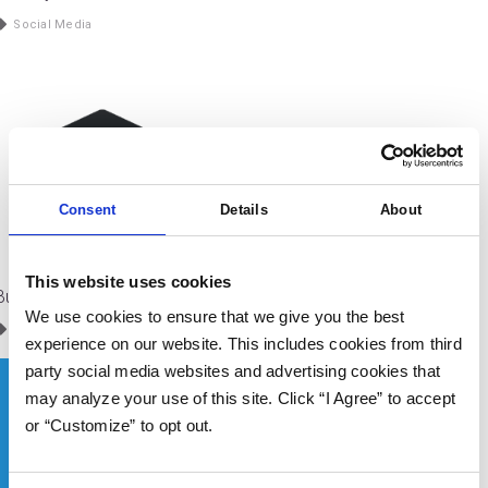
Social Media
Consent
Details
About
This website uses cookies
Buffer
We use cookies to ensure that we give you the best
Service Partners
/
Social Media
experience on our website. This includes cookies from third
party social media websites and advertising cookies that
may analyze your use of this site. Click “I Agree” to accept
or “Customize” to opt out.