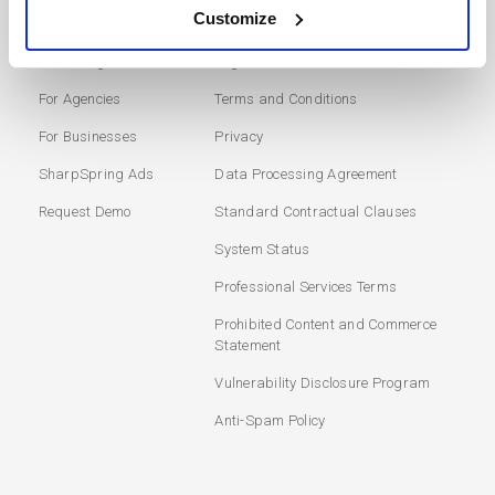
SOLUTIONS
USERS
Customize
Marketing Automation
Login
For Agencies
Terms and Conditions
For Businesses
Privacy
SharpSpring Ads
Data Processing Agreement
Request Demo
Standard Contractual Clauses
System Status
Professional Services Terms
Prohibited Content and Commerce
Statement
Vulnerability Disclosure Program
Anti-Spam Policy