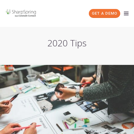
GET A DEMO
2020 Tips