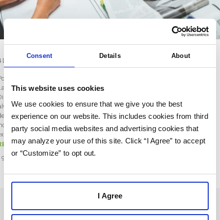
Consent
Details
About
4 Digital Trends Every Designer Should Know
Post by Bobby Gill
This website uses cookies
Last updated on May 22, 2020
Digital Design Trends to Know (for 2020 and Beyond) Digital design trends are
We use cookies to ensure that we give you the best
always changing and developing. For a digital product agency and individual
experience on our website. This includes cookies from third
designers to remain successful, they need to stay on top of these developments,
incorporating the latest trends into their own work. The following are specific
party social media websites and advertising cookies that
examples of design trends worth paying attention to in 2020. Over…
may analyze your use of this site. Click “I Agree” to accept
READ MORE
or “Customize” to opt out.
19
May
2020
I Agree