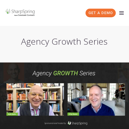
GET A DEMO
Agency Growth Series