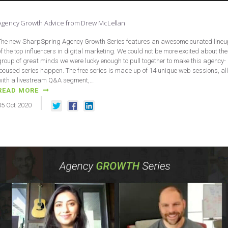
Agency Growth Advice from Drew McLellan
The new SharpSpring Agency Growth Series features an awesome curated lineu
of the top influencers in digital marketing. We could not be more excited about the
group of great minds we were lucky enough to pull together to make this agency-
focused series happen. The free series is made up of 14 unique web sessions, all
with a livestream Q&A segment,…
READ MORE
05
Oct
2020