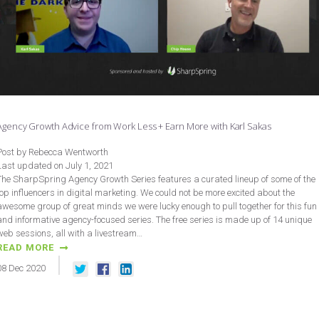
Agency Growth Advice from Work Less + Earn More with Karl Sakas
Post by Rebecca Wentworth
Last updated on July 1, 2021
The SharpSpring Agency Growth Series features a curated lineup of some of the
top influencers in digital marketing. We could not be more excited about the
awesome group of great minds we were lucky enough to pull together for this fun
and informative agency-focused series. The free series is made up of 14 unique
web sessions, all with a livestream…
READ MORE
08
Dec
2020