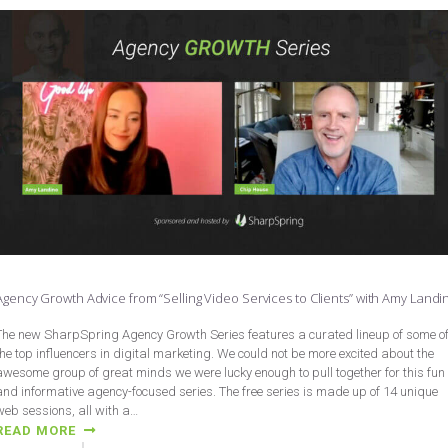
Agency Growth Advice from “Selling Video Services to Clients” with Amy Landi
The new SharpSpring Agency Growth Series features a curated lineup of some o
the top influencers in digital marketing. We could not be more excited about the
awesome group of great minds we were lucky enough to pull together for this fun
and informative agency-focused series. The free series is made up of 14 unique
web sessions, all with a…
READ MORE