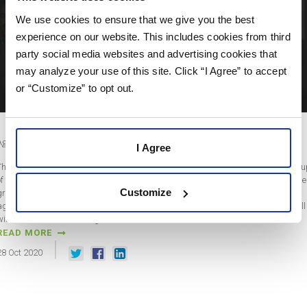
We use cookies to ensure that we give you the best
experience on our website. This includes cookies from third
party social media websites and advertising cookies that
may analyze your use of this site. Click “I Agree” to accept
or “Customize” to opt out.
Agency Growth Advice from “Grow and Scale Your Agency” with Jason Swenk
I Agree
The new SharpSpring Agency Growth Series features an awesome curated lineu
of the top influencers in digital marketing. We could not be more excited about the
Customize
group of great minds we were lucky enough to pull together for this awesome
agency-focused series. The free series is made up of 14 unique web sessions, all
with a livestream Q&A segment, and…
READ MORE
28
Oct
2020