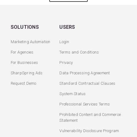
SOLUTIONS
USERS
Marketing Automation
Login
For Agencies
Terms and Conditions
For Businesses
Privacy
SharpSpring Ads
Data Processing Agreement
Request Demo
Standard Contractual Clauses
System Status
Professional Services Terms
Prohibited Content and Commerce
Statement
Vulnerability Disclosure Program