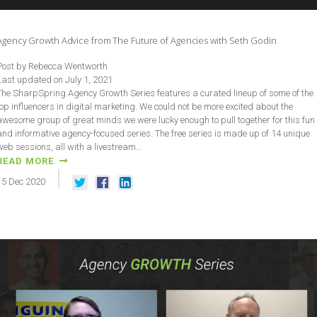
Agency Growth Advice from The Future of Agencies with Seth Godin
Post by Rebecca Wentworth
Last updated on July 1, 2021
The SharpSpring Agency Growth Series features a curated lineup of some of the
top influencers in digital marketing. We could not be more excited about the
awesome group of great minds we were lucky enough to pull together for this fun
and informative agency-focused series. The free series is made up of 14 unique
web sessions, all with a livestream…
READ MORE
15
Dec
2020