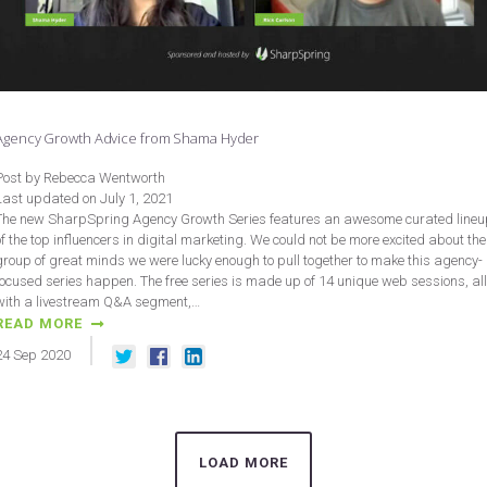
Agency Growth Advice from Shama Hyder
Post by Rebecca Wentworth
Last updated on July 1, 2021
The new SharpSpring Agency Growth Series features an awesome curated lineu
of the top influencers in digital marketing. We could not be more excited about the
group of great minds we were lucky enough to pull together to make this agency-
focused series happen. The free series is made up of 14 unique web sessions, all
with a livestream Q&A segment,…
READ MORE
24
Sep
2020
LOAD MORE