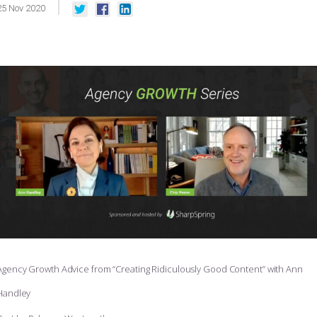
25
Nov
2020
Agency Growth Advice from “Creating Ridiculously Good Content” with Ann
Handley