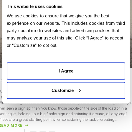
This website uses cookies
We use cookies to ensure that we give you the best
experience on our website. This includes cookies from third
party social media websites and advertising cookies that
may analyze your use of this site. Click “I Agree” to accept
or “Customize” to opt out.
I Agree
2020 Tips: Creating a More Engaging Call to Action
Customize
Post by Katrina McAfee
Last updated on March 10, 2020
When thinking about how to write a call to action, consider the following. Have yo
ever seen a sign spinner? You know, those people on the side of the road or in a
parking lot, holding up a big flashy sign and spinning it around, all day long?
These are a great starting point when considering the task of creating…
READ MORE