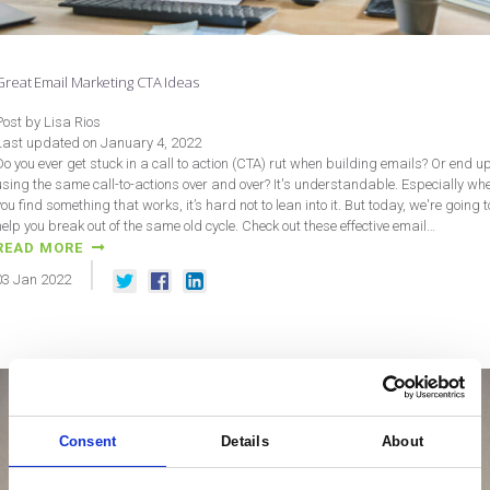
Great Email Marketing CTA Ideas
Post by Lisa Rios
Last updated on January 4, 2022
Do you ever get stuck in a call to action (CTA) rut when building emails? Or end u
using the same call-to-actions over and over? It's understandable. Especially wh
you find something that works, it’s hard not to lean into it. But today, we're going t
help you break out of the same old cycle. Check out these effective email…
READ MORE
03
Jan
2022
Consent
Details
About