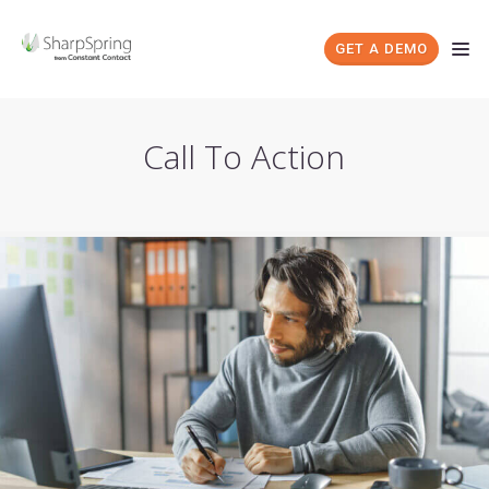
GET A DEMO
Call To Action