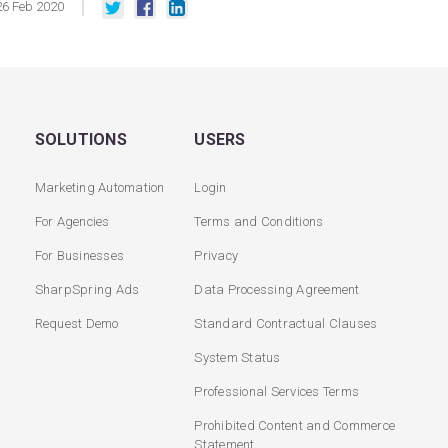
26
Feb
2020
SOLUTIONS
USERS
Marketing Automation
Login
For Agencies
Terms and Conditions
For Businesses
Privacy
SharpSpring Ads
Data Processing Agreement
Request Demo
Standard Contractual Clauses
System Status
Professional Services Terms
Prohibited Content and Commerce
Statement