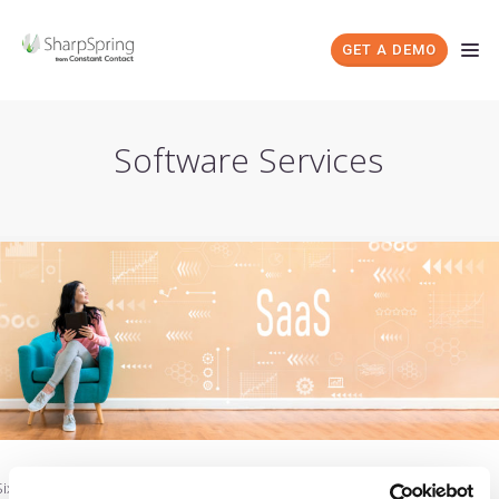
GET A DEMO
Software Services
Six Questions Every SaaS Reseller Should Be Asking