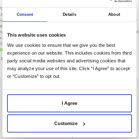
Post by Rebecca Wentworth
Last updated on September 7, 2021
Consent
Details
About
As we were planning out our webinars, we realized there was a little lack of love
heading to our SaaS resellers. We spend a lot of time focusing on strategies,
marketing campaign suggestions, or better ways to leverage the tools, but we al
This website uses cookies
want to be sure to take some time to focus on SaaS tool adoption tactics. That
starts…
We use cookies to ensure that we give you the best
READ MORE
experience on our website. This includes cookies from third
13
Apr
2021
party social media websites and advertising cookies that
may analyze your use of this site. Click “I Agree” to accept
or “Customize” to opt out.
SOLUTIONS
USERS
I Agree
Marketing Automation
Login
Customize
For Agencies
Terms and Conditions
For Businesses
Privacy