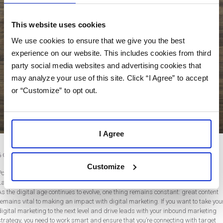
This website uses cookies
We use cookies to ensure that we give you the best
experience on our website. This includes cookies from third
party social media websites and advertising cookies that
may analyze your use of this site. Click “I Agree” to accept
or “Customize” to opt out.
I Agree
6 Content Marketing Tips to Take Your Digital Marketing to the Next Level
Customize
Post by Rebecca Wentworth
Last updated on March 6, 2020
As the digital age continues to evolve, one thing remains constant: great content
remains vital to making an impact with digital marketing. If you want to take you
digital marketing to the next level and drive leads with your inbound marketing
strategy, you need to work smart and ensure that you’re connecting with target