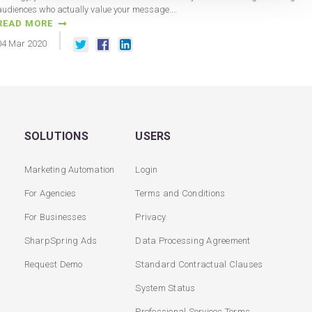
audiences who actually value your message.…
READ MORE
04
Mar
2020
SOLUTIONS
USERS
Marketing Automation
Login
For Agencies
Terms and Conditions
For Businesses
Privacy
SharpSpring Ads
Data Processing Agreement
Request Demo
Standard Contractual Clauses
System Status
Professional Services Terms