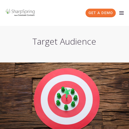
GET A DEMO
Target Audience