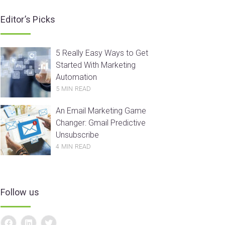
Editor’s Picks
5 Really Easy Ways to Get
Started With Marketing
Automation
5 MIN READ
An Email Marketing Game
Changer: Gmail Predictive
Unsubscribe
4 MIN READ
Follow us