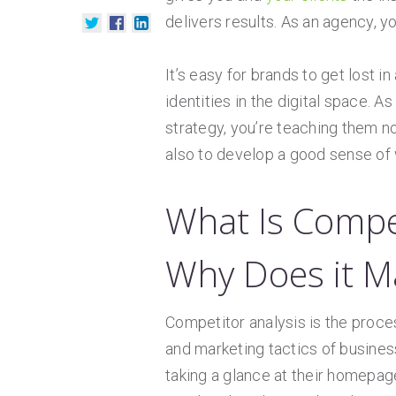
delivers results. As an agency, y
It’s easy for brands to get lost 
identities in the digital space. As
strategy, you’re teaching them no
also to develop a good sense of w
What Is Compe
Why Does it M
Competitor analysis is the process
and marketing tactics of busines
taking a glance at their homepa