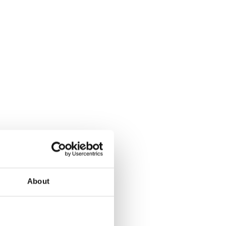
About