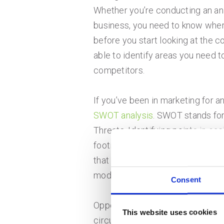
Whether you’re conducting an anal
business, you need to know where
before you start looking at the co
able to identify areas you need t
competitors.
If you’ve been in marketing for an
SWOT analysis
. SWOT stands for
Threats. Identifying points in ea
footing. When looking at strengt
that are internal to your business
model and your company culture
Consent
Opportunities and threats, on the
This website uses cookies
circumstances you can’t control.