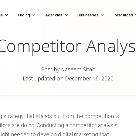
es
Pricing
Agencies
Businesses
Resources
Competitor Analys
Post by Naseem Shah
Last updated on December 16, 2020
g strategy that stands out from the competition is
tors are doing. Conducting a competitor analysis
sight needed to develop digital marketing that