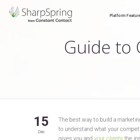
Platform Featur
Guide to 
15
The best way to build a marketin
to understand what your competi
Dec
gives you and
your clients
the in