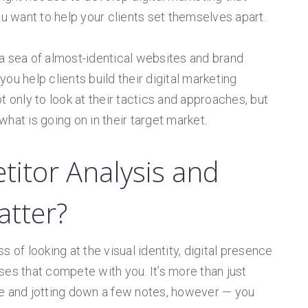
ou want to help your clients set themselves apart.
in a sea of almost-identical websites and brand
 you help clients build their digital marketing
t only to look at their tactics and approaches, but
hat is going on in their target market.
titor Analysis and
atter?
 of looking at the visual identity, digital presence
ses that compete with you. It’s more than just
ge and jotting down a few notes, however — you