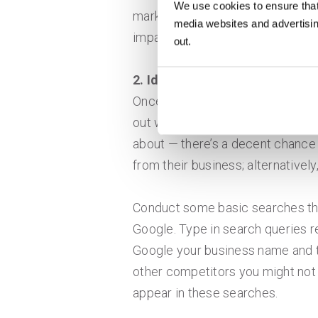
We use cookies to ensure that
market segment, emerging change
media websites and advertising
impact your business.
out.
2. Identify Your Competitors
Once you’ve started to paint the 
out who is capturing the custome
about — there’s a decent chance
from their business; alternative
Conduct some basic searches th
Google. Type in search queries r
Google your business name and t
other competitors you might not 
appear in these searches.