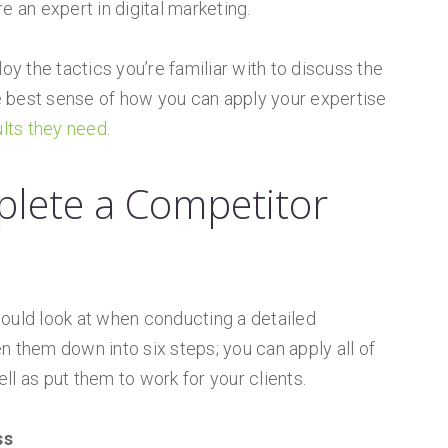
e an expert in digital marketing.
 the tactics you’re familiar with to discuss the
he best sense of how you can apply your expertise
ults they need
.
lete a Competitor
ould look at when conducting a detailed
n them down into six steps; you can apply all of
l as put them to work for your clients.
ss