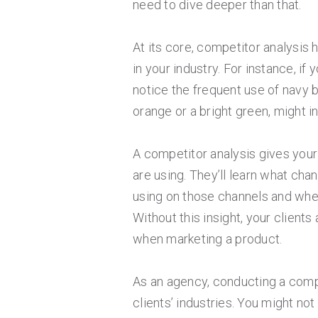
need to dive deeper than that.
At its core, competitor analysis 
in your industry. For instance, if
notice the frequent use of navy b
orange or a bright green, might in
A competitor analysis gives your 
are using. They’ll learn what cha
using on those channels and wher
Without this insight, your client
when marketing a product.
As an agency, conducting a compe
clients’ industries. You might not