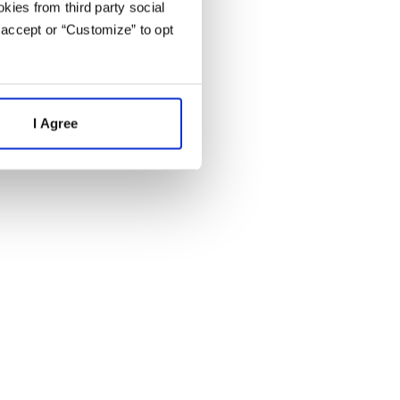
kies from third party social
 accept or “Customize” to opt
I Agree