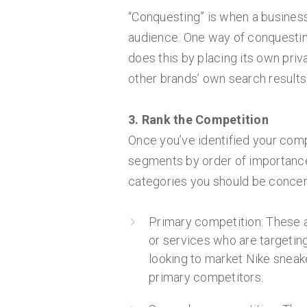
“Conquesting” is when a business
audience. One way of conquesti
does this by placing its own pri
other brands’ own search results
3. Rank the Competition
Once you’ve identified your com
segments by order of importance
categories you should be concer
Primary competition: These a
or services who are targeting
looking to market Nike sneake
primary competitors.