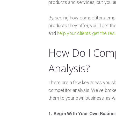
products and services, but you ar
By seeing how competitors employ
products they offer, you’ll get t
and
help your clients get the res
How Do I Comp
Analysis?
There are a few key areas you sh
competitor analysis. We’ve broke
them to your own business, as wel
1. Begin With Your Own Busine