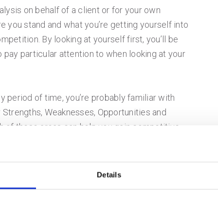
ysis on behalf of a client or for your own
 you stand and what you’re getting yourself into
mpetition. By looking at yourself first, you’ll be
o pay particular attention to when looking at your
y period of time, you’re probably familiar with
 Strengths, Weaknesses, Opportunities and
ch of these areas can help you gain competitive
hs and weaknesses, pay attention to specific items
, such as your pricing, your team, your service
.
Details
 other hand, are more specific to external
 These might include items like an underserved