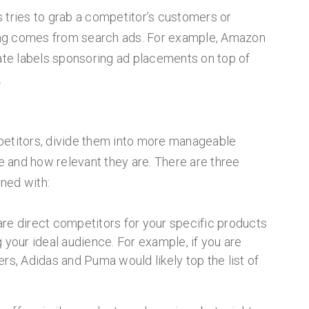
 tries to grab a competitor’s customers or
ng comes from search ads. For example, Amazon
vate labels sponsoring ad placements on top of
.
petitors, divide them into more manageable
 and how relevant they are. There are three
ned with:
re direct competitors for your specific products
 your ideal audience. For example, if you are
rs, Adidas and Puma would likely top the list of