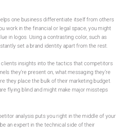
helps one business differentiate itself from others
 you work in the financial or legal space, you might
lue in logos. Using a contrasting color, such as
stantly set a brand identity apart from the rest.
clients insights into the tactics that competitors
nnels they’re present on, what messaging they’re
e they place the bulk of their marketing budget.
s are flying blind and might make major missteps
titor analysis puts you right in the middle of your
 be an expert in the technical side of their