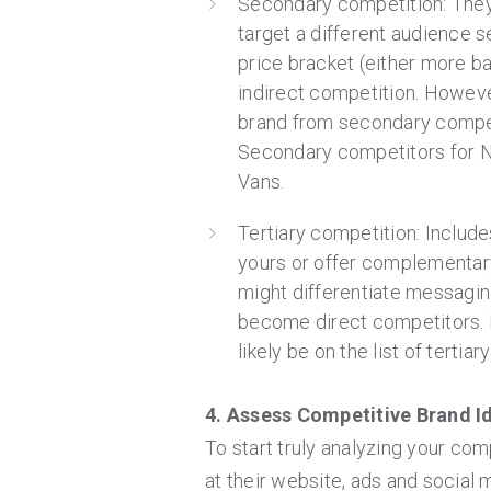
Secondary competition: They 
target a different audience s
price bracket (either more ba
indirect competition. Howeve
brand from secondary competiti
Secondary competitors for N
Vans.
Tertiary competition: Includ
yours or offer complementar
might differentiate messagin
become direct competitors. 
likely be on the list of tertia
4. Assess Competitive Brand Id
To start truly analyzing your com
at their website, ads and social 