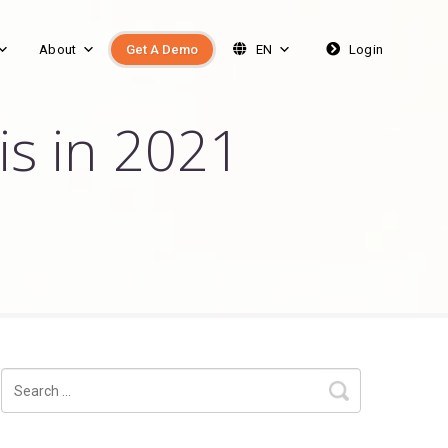
About
Get A Demo
EN
Login
is in 2021