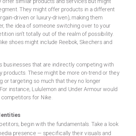
offer similar products and services but might
egment. They might offer products in a different
rgain-driven or luxury-driven), making them
r, the idea of someone switching over to your
on isn’t totally out of the realm of possibility.
ike shoes might include Reebok, Skechers and
es businesses that are indirectly competing with
y products. These might be more on-trend or they
g or targeting so much that they no longer
For instance, Lululemon and Under Armour would
ry competitors for Nike.
entities
petitors, begin with the fundamentals. Take a look
media presence — specifically their visuals and