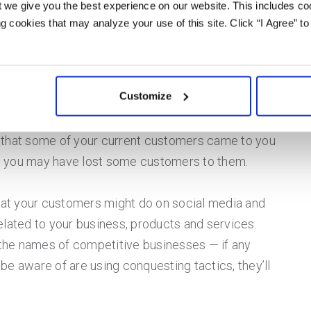
 we give you the best experience on our website. This includes coo
s in the industry or overall economic issues that
 cookies that may analyze your use of this site. Click “I Agree” to
Customize
picture of your own business, you need to figure
rs you’re looking to target. List those you know
 that some of your current customers came to you
ly, you may have lost some customers to them.
at your customers might do on social media and
elated to your business, products and services.
he names of competitive businesses — if any
be aware of are using conquesting tactics, they’ll