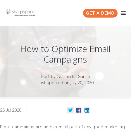
GET A DEMO
How to Optimize Email
Campaigns
Post by Cassandra Garcia
Last updated on July 20, 2020
23
Jul
2020
Email campaigns are an essential part of any good marketing