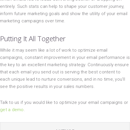
entirely. Such stats can help to shape your customer journey,
inform future marketing goals and show the utility of your email
marketing campaigns over time.
Putting It All Together
While it may seem like a lot of work to optimize email
campaigns, constant improvement in your email performance is
the key to an excellent marketing strategy. Continuously ensure
that each email you send out is serving the best content to
each unique lead to nurture conversions, and in no time, you’ll
see the positive results in your sales numbers.
Talk to us if you would like to optimize your email campaigns or
get a demo
.