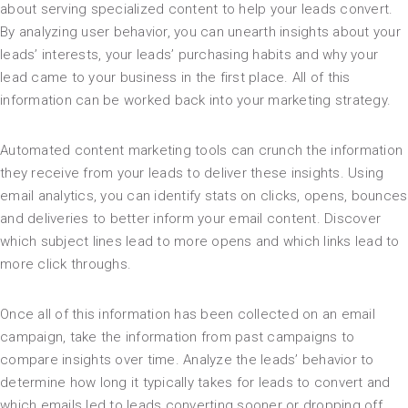
about serving specialized content to help your leads convert.
By analyzing user behavior, you can unearth insights about your
leads’ interests, your leads’ purchasing habits and why your
lead came to your business in the first place. All of this
information can be worked back into your marketing strategy.
Automated content marketing tools can crunch the information
they receive from your leads to deliver these insights. Using
email analytics, you can identify stats on clicks, opens, bounces
and deliveries to better inform your email content. Discover
which subject lines lead to more opens and which links lead to
more click throughs.
Once all of this information has been collected on an email
campaign, take the information from past campaigns to
compare insights over time. Analyze the leads’ behavior to
determine how long it typically takes for leads to convert and
which emails led to leads converting sooner or dropping off