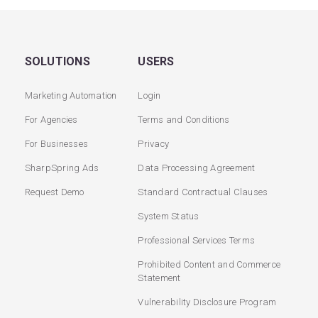
SOLUTIONS
USERS
Marketing Automation
Login
For Agencies
Terms and Conditions
For Businesses
Privacy
SharpSpring Ads
Data Processing Agreement
Request Demo
Standard Contractual Clauses
System Status
Professional Services Terms
Prohibited Content and Commerce
Statement
Vulnerability Disclosure Program