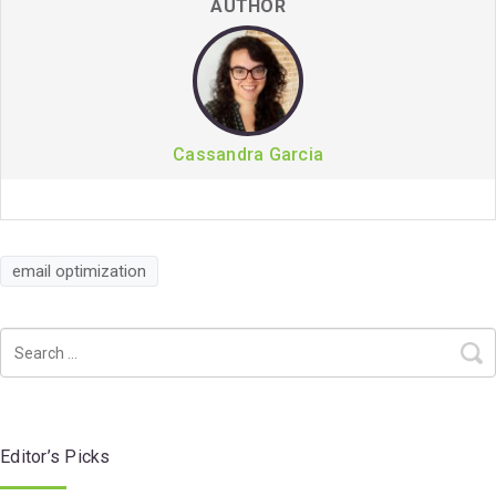
AUTHOR
Cassandra Garcia
email optimization
Editor’s Picks