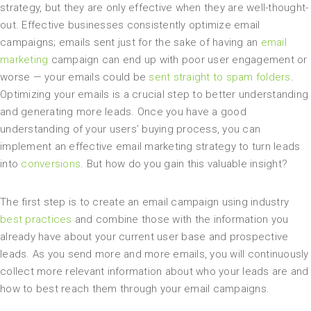
strategy, but they are only effective when they are well-thought-
out. Effective businesses consistently optimize email
campaigns; emails sent just for the sake of having an
email
marketing
campaign can end up with poor user engagement or
worse — your emails could be
sent straight to spam folders
.
Optimizing your emails is a crucial step to better understanding
and generating more leads. Once you have a good
understanding of your users’ buying process, you can
implement an effective email marketing strategy to turn leads
into
conversions
. But how do you gain this valuable insight?
The first step is to create an email campaign using industry
best practices
and combine those with the information you
already have about your current user base and prospective
leads. As you send more and more emails, you will continuously
collect more relevant information about who your leads are and
how to best reach them through your email campaigns.