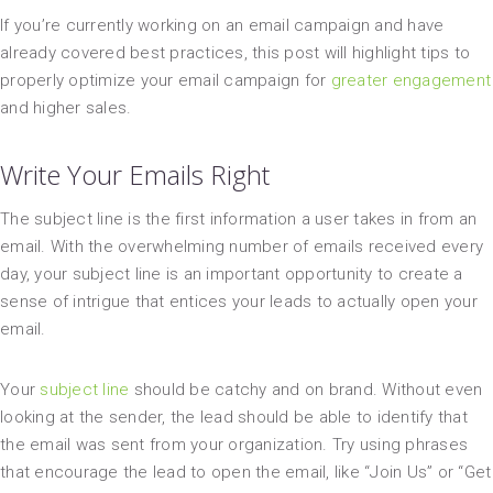
If you’re currently working on an email campaign and have
already covered best practices, this post will highlight tips to
properly optimize your email campaign for
greater engagement
and higher sales.
Write Your Emails Right
The subject line is the first information a user takes in from an
email. With the overwhelming number of emails received every
day, your subject line is an important opportunity to create a
sense of intrigue that entices your leads to actually open your
email.
Your
subject line
should be catchy and on brand. Without even
looking at the sender, the lead should be able to identify that
the email was sent from your organization. Try using phrases
that encourage the lead to open the email, like “Join Us” or “Get