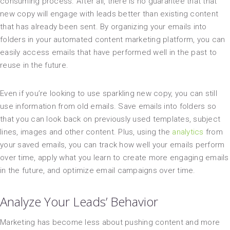
consuming process. After all, there is no guarantee that that
new copy will engage with leads better than existing content
that has already been sent. By organizing your emails into
folders in your automated content marketing platform, you can
easily access emails that have performed well in the past to
reuse in the future.
Even if you’re looking to use sparkling new copy, you can still
use information from old emails. Save emails into folders so
that you can look back on previously used templates, subject
lines, images and other content. Plus, using the
analytics
from
your saved emails, you can track how well your emails perform
over time, apply what you learn to create more engaging emails
in the future, and optimize email campaigns over time.
Analyze Your Leads’ Behavior
Marketing has become less about pushing content and more