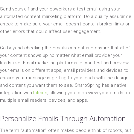
Send yourself and your coworkers a test email using your
automated content marketing platform. Do a quality assurance
check to make sure your email doesn’t contain broken links or
other errors that could affect user engagement.
Go beyond checking the email’s content and ensure that all of
your content shows up no matter what email provider your
leads use. Email marketing platforms let you test and preview
your emails on different apps, email providers and devices to
ensure your message is getting to your leads with the design
and content you want them to see. SharpSpring has a native
integration with
Litmus
, allowing you to preview your emails on
multiple email readers, devices, and apps.
Personalize Emails Through Automation
The term “automation” often makes people think of robots, but