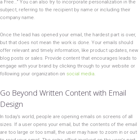
a Free…” You can also try to incorporate personalization in the
subject, referring to the recipient by name or including their
company name.
Once the lead has opened your email, the hardest part is over,
but that does not mean the work is done. Your emails should
offer relevant and timely information, like product updates, new
blog posts or sales. Provide content that encourages leads to
engage with your brand by clicking through to your website or
following your organization on
social media
.
Go Beyond Written Content with Email
Design
In today’s world, people are opening emails on screens of all
sizes. If a user opens your email, but the contents of the email
are too large or too small, the user may have to zoom in or out