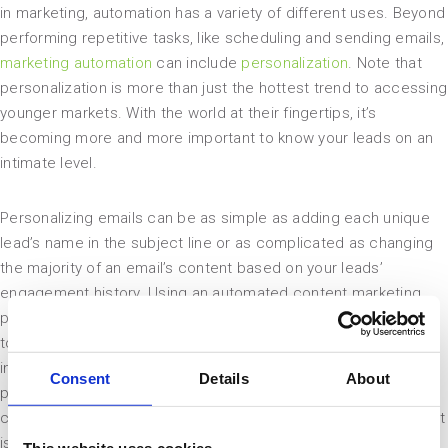
in marketing, automation has a variety of different uses. Beyond
performing repetitive tasks, like scheduling and sending emails,
marketing automation
can include
personalization
. Note that
personalization is more than just the hottest trend to accessing
younger markets. With the world at their fingertips, it’s
becoming more and more important to know your leads on an
intimate level.
Personalizing emails can be as simple as adding each unique
lead’s name in the subject line or as complicated as changing
the majority of an email’s content based on your leads’
engagement history. Using an automated content marketing
platform, you can swap out whole phrases, images and offers
to match each user’s interests based on their previous
interactions with your brand’s content. Adding this level of
Consent
Details
About
personalization to your email campaigns strengthens your
connections with your leads and boosts sales in the process. It
is a surefire method to optimize email campaigns.
This website uses cookies