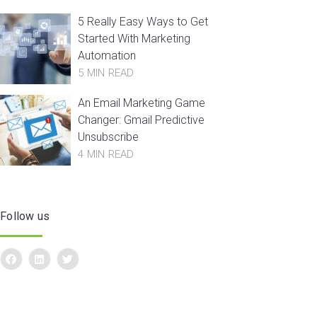
5 Really Easy Ways to Get
Started With Marketing
Automation
5 MIN READ
An Email Marketing Game
Changer: Gmail Predictive
Unsubscribe
4 MIN READ
Follow us