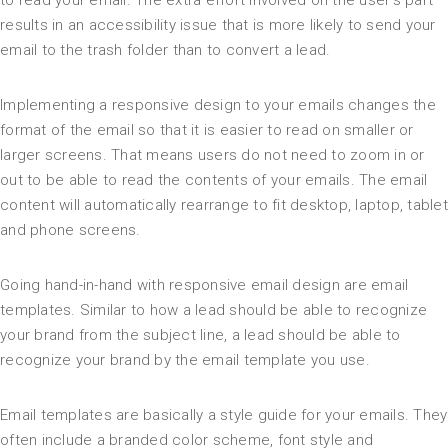
to read your email. The extra effort involved on the user’s part
results in an accessibility issue that is more likely to send your
email to the trash folder than to convert a lead.
Implementing a responsive design to your emails changes the
format of the email so that it is easier to read on smaller or
larger screens. That means users do not need to zoom in or
out to be able to read the contents of your emails. The email
content will automatically rearrange to fit desktop, laptop, tablet
and phone screens.
Going hand-in-hand with responsive email design are email
templates. Similar to how a lead should be able to recognize
your brand from the subject line, a lead should be able to
recognize your brand by the email template you use.
Email templates are basically a style guide for your emails. They
often include a branded color scheme, font style and