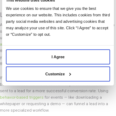
We use cookies to ensure that we give you the best
Lead Your Customer Through a Workflow
experience on our website. This includes cookies from third
party social media websites and advertising cookies that
After you have identified common customer pathways, you can
may analyze your use of this site. Click “I Agree” to accept
set up workflows to engage leads at critical points in their
or “Customize” to opt out.
unique buying processes. Workflows are an integral part of
automated content marketing
because they drastically reduce
the number of emails marketers have to send manually. Once
I Agree
your workflow is in place, you can simply watch as leads work
their way through their unique buying processes.
Customize
While workflows keep leads engaged with your brand, creating
behavior-based workflows can further personalize the emails
sent to a lead for a more successful conversion rate. Using
behavior-based triggers
for events — like downloading a
whitepaper or requesting a demo — can funnel a lead into a
more specialized workflow.