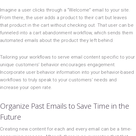
Imagine a user clicks through a “Welcome” email to your site.
From there, the user adds a product to their cart but leaves
that product in the cart without checking out. That user can be
funneled into a cart abandonment workflow, which sends them
automated emails about the product they left behind.
Tailoring your workflows to serve email content specific to your
unique customers’ behavior encourages engagement.
Incorporate user behavior information into your behavior-based
workflows to truly speak to your customers’ needs and
increase your open rate.
Organize Past Emails to Save Time in the
Future
Creating new content for each and every email can be a time-