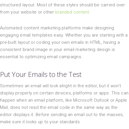
structured layout. Most of these styles should be carried over
from your website or other
branded content
.
Automated content marketing platforms make designing
engaging email templates easy. Whether you are starting with a
pre-built layout or coding your own emails in HTML, having a
consistent brand image in your email marketing design is
essential to optimizing email campaigns.
Put Your Emails to the Test
Sometimes an email will look alright in the editor, but it won’t
display properly on certain devices, platforms or apps. This can
happen when an email platform, like Microsoft Outlook or Apple
Mail, does not read the email code in the same way as the
editor displays it. Before sending an email out to the masses,
make sure it looks up to your standards.