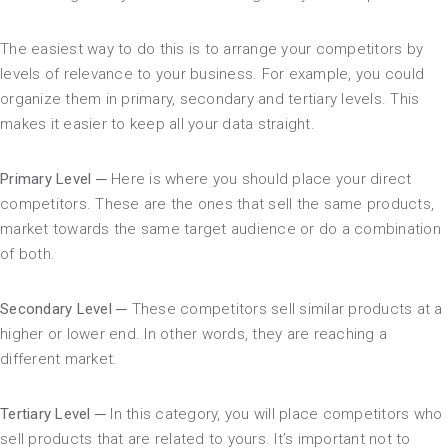
The easiest way to do this is to arrange your competitors by
levels of relevance to your business. For example, you could
organize them in primary, secondary and tertiary levels. This
makes it easier to keep all your data straight.
Primary Level ─
Here is where you should place your direct
competitors. These are the ones that sell the same products,
market towards the same target audience or do a combination
of both.
Secondary Level ─
These competitors sell similar products at a
higher or lower end. In other words, they are reaching a
different market.
Tertiary Level ─
In this category, you will place competitors who
sell products that are related to yours. It’s important not to