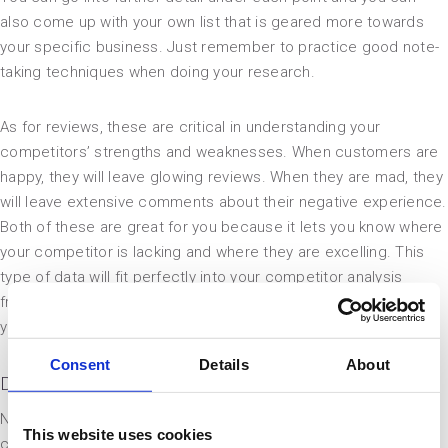
also come up with your own list that is geared more towards
your specific business. Just remember to practice good note-
taking techniques when doing your research.
As for reviews, these are critical in understanding your
competitors’ strengths and weaknesses. When customers are
happy, they will leave glowing reviews. When they are mad, they
will leave extensive comments about their negative experience.
Both of these are great for you because it lets you know where
your competitor is lacking and where they are excelling. This
type of data will fit perfectly into your competitor analysis
framework and it will give you a well-rounded understanding of
your industry and its customers.
Consent
Details
About
Digital Marketing Tactics
Now that you have a better understanding of who your
This website uses cookies
competitors are, you can turn your attention to studying how