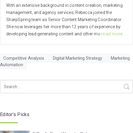
With an extensive background in content creation, marketing
management, and agency services, Rebecca joined the
SharpSpring team as Senior Content Marketing Coordinator.
She now leverages her more than 12 years of experience by
read more...
developing lead-generating content and other marketing
materials to help SharpSpring better serve clients.
Competitive Analysis
Digital Marketing Strategy
Marketing
Automation
Editor’s Picks