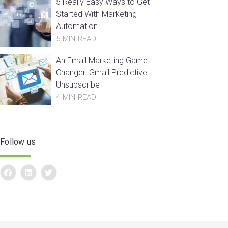
5 Really Easy Ways to Get
Started With Marketing
Automation
5 MIN READ
An Email Marketing Game
Changer: Gmail Predictive
Unsubscribe
4 MIN READ
Follow us