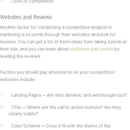
Level of Competition
Websites and Reviews
Another factor for conducting a competitive analysis in
marketing is to comb through their websites and look for
reviews. You can get a lot of fresh ideas from taking a peek at
their site, and you can learn about
customer pain points
by
reading the reviews.
Factors you should pay attention to on your competitors’
websites include:
Landing Pages ─ Are they dynamic and well-thought-out?
CTAs ─ Where are the call to action buttons? Are they
clearly visible?
Color Scheme ─ Does it fit with the theme of the