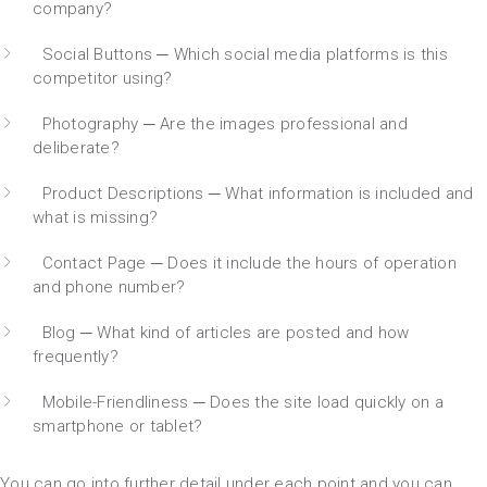
company?
Social Buttons ─ Which social media platforms is this
competitor using?
Photography ─ Are the images professional and
deliberate?
Product Descriptions ─ What information is included and
what is missing?
Contact Page ─ Does it include the hours of operation
and phone number?
Blog ─ What kind of articles are posted and how
frequently?
Mobile-Friendliness ─ Does the site load quickly on a
smartphone or tablet?
You can go into further detail under each point and you can