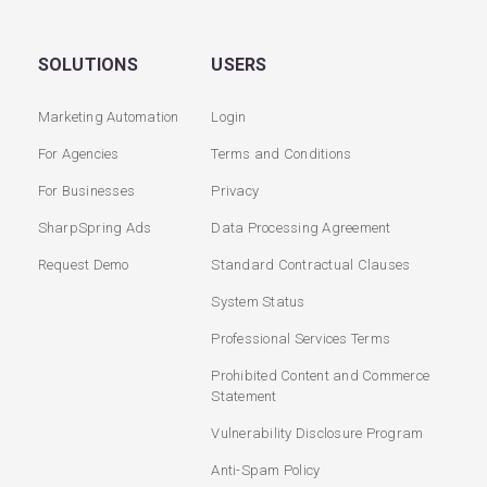
SOLUTIONS
USERS
Marketing Automation
Login
For Agencies
Terms and Conditions
For Businesses
Privacy
SharpSpring Ads
Data Processing Agreement
Request Demo
Standard Contractual Clauses
System Status
Professional Services Terms
Prohibited Content and Commerce
Statement
Vulnerability Disclosure Program
Anti-Spam Policy