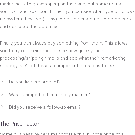
marketing is to go shopping on their site, put some items in
your cart and abandon it. Then you can see what type of follow-
up system they use (if any) to get the customer to come back
and complete the purchase.
Finally, you can always buy something from them. This allows
you to try out their product, see how quickly their
processing/shipping time is and see what their remarketing
strategy is. All of these are important questions to ask.
Do you like the product?
Was it shipped out in a timely manner?
Did you receive a follow-up email?
The Price Factor
Some business owners may not like this, but the price of a