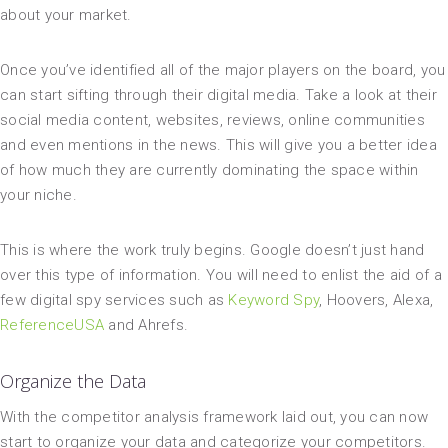
about your market.
Once you’ve identified all of the major players on the board, you
can start sifting through their digital media. Take a look at their
social media content, websites, reviews, online communities
and even mentions in the news. This will give you a better idea
of how much they are currently dominating the space within
your niche.
This is where the work truly begins. Google doesn’t just hand
over this type of information. You will need to enlist the aid of a
few digital spy services such as
Keyword Spy
, Hoovers, Alexa,
ReferenceUSA
and Ahrefs.
Organize the Data
With the competitor analysis framework laid out, you can now
start to organize your data and categorize your competitors.