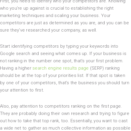
First, you need to identify who your competitors are. Knowing
who you’re up against is crucial to establishing the right
marketing techniques and scaling your business. Your
competitors are just as determined as you are, and you can be
sure they’ve researched your company, as well.
Start identifying competitors by typing your keywords into
Google search and seeing what comes up. If your business is
not ranking in the number one spot, that’s your first problem.
Having a higher
search engine results page
(SERP) ranking
should be at the top of your priorities list. If that spot is taken
by one of your competitors, that’s the business you should turn
your attention to first.
Also, pay attention to competitors ranking on the first page.
They are probably doing their own research and trying to figure
out how to take that top rank, too. Essentially, you want to cast
a wide net to gather as much collective information as possible