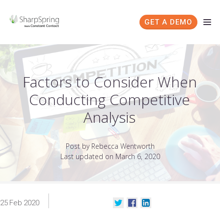
GET A DEMO
Factors to Consider When
Conducting Competitive
Analysis
Post by Rebecca Wentworth
Last updated on March 6, 2020
25
Feb
2020