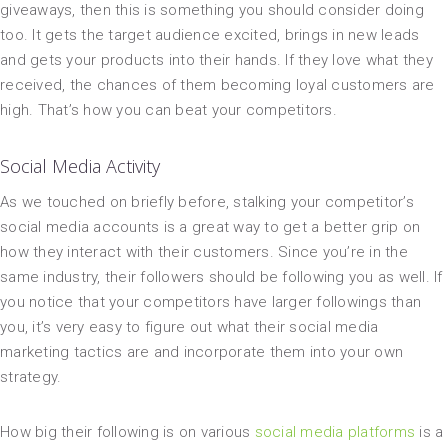
giveaways, then this is something you should consider doing
too. It gets the target audience excited, brings in new leads
and gets your products into their hands. If they love what they
received, the chances of them becoming loyal customers are
high. That’s how you can beat your competitors.
Social Media Activity
As we touched on briefly before, stalking your competitor’s
social media accounts is a great way to get a better grip on
how they interact with their customers. Since you’re in the
same industry, their followers should be following you as well. If
you notice that your competitors have larger followings than
you, it’s very easy to figure out what their social media
marketing tactics are and incorporate them into your own
strategy.
How big their following is on various
social media platforms
is a