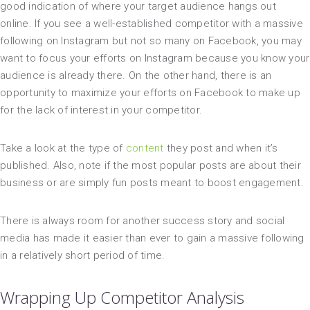
good indication of where your target audience hangs out
online. If you see a well-established competitor with a massive
following on Instagram but not so many on Facebook, you may
want to focus your efforts on Instagram because you know your
audience is already there. On the other hand, there is an
opportunity to maximize your efforts on Facebook to make up
for the lack of interest in your competitor.
Take a look at the type of
content
they post and when it’s
published. Also, note if the most popular posts are about their
business or are simply fun posts meant to boost engagement.
There is always room for another success story and social
media has made it easier than ever to gain a massive following
in a relatively short period of time.
Wrapping Up Competitor Analysis