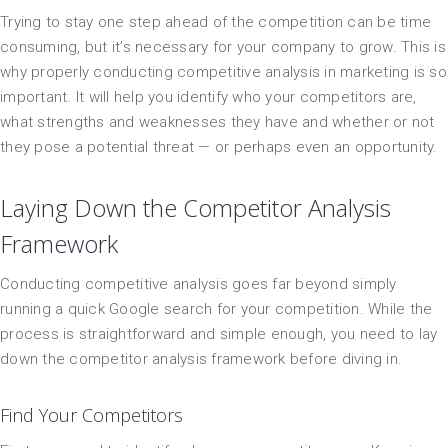
Trying to stay one step ahead of the competition can be time
consuming, but it’s necessary for your company to grow. This is
why properly conducting competitive analysis in marketing is so
important. It will help you identify who your competitors are,
what strengths and weaknesses they have and whether or not
they pose a potential threat — or perhaps even an opportunity.
Laying Down the Competitor Analysis
Framework
Conducting competitive analysis goes far beyond simply
running a quick Google search for your competition. While the
process is straightforward and simple enough, you need to lay
down the competitor analysis framework before diving in.
Find Your Competitors