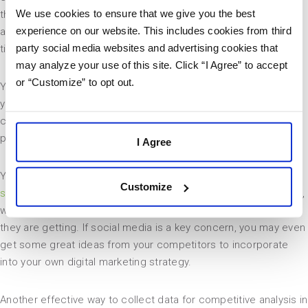
We use cookies to ensure that we give you the best
they present themselves to their target audience. Competitive
experience on our website. This includes cookies from third
analysis in marketing can be a little bit tricky and take some
party social media websites and advertising cookies that
time, but it is highly beneficial.
may analyze your use of this site. Click “I Agree” to accept
or “Customize” to opt out.
You can start by signing up for their newsletter. This will give
you a better comprehension of how the company
communicates with its audience and what type of business
practices they follow.
I Agree
You should also subscribe to their blog and follow them on
Customize
social media
. This will show you what kind of content they post,
when that content is published, and what type of engagement
they are getting. If social media is a key concern, you may even
get some great ideas from your competitors to incorporate
into your own digital marketing strategy.
Another effective way to collect data for competitive analysis in