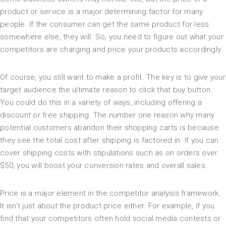
product or service is a major determining factor for many
people. If the consumer can get the same product for less
somewhere else, they will. So, you need to figure out what your
competitors are charging and price your products accordingly.
Of course, you still want to make a profit. The key is to give your
target audience the ultimate reason to click that buy button.
You could do this in a variety of ways, including offering a
discount or free shipping. The number one reason why many
potential customers abandon their shopping carts is because
they see the total cost after shipping is factored in. If you can
cover shipping costs with stipulations such as on orders over
$50, you will boost your conversion rates and overall sales.
Price is a major element in the competitor analysis framework.
It isn’t just about the product price either. For example, if you
find that your competitors often hold social media contests or