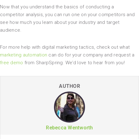
Now that you understand the basics of conducting a
competitor analysis, you can run one on your competitors and
see how much you learn about your industry and target
audience.
For more help with digital marketing tactics, check out what
marketing automation
can do for your company and request a
free demo
from SharpSpring. We’d love to hear from you!
AUTHOR
Rebecca Wentworth