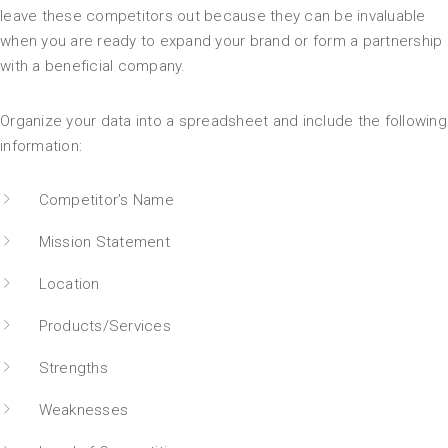
leave these competitors out because they can be invaluable
when you are ready to expand your brand or form a partnership
with a beneficial company.
Organize your data into a spreadsheet and include the following
information:
Competitor’s Name
Mission Statement
Location
Products/Services
Strengths
Weaknesses