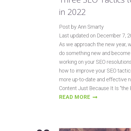
in 2022
Post by Ann Smarty
Last updated on December 7, 
As we approach the new year, we
do something new and become bet
working on your SEO resolutions
how to improve your SEO tactic
more up-to-date and effective ne
Content Just Because It Is “the
READ MORE