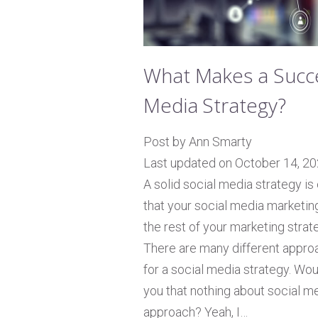
What Makes a Succe
Media Strategy?
Post by Ann Smarty
Last updated on October 14, 2
A solid social media strategy is
that your social media marketing
the rest of your marketing strat
There are many different approa
for a social media strategy. Woul
you that nothing about social med
approach? Yeah, I…