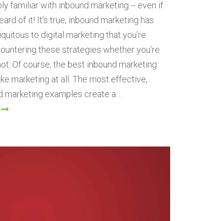
ly familiar with inbound marketing -- even if
ard of it! It’s true, inbound marketing has
uitous to digital marketing that you’re
ountering these strategies whether you’re
 not. Of course, the best inbound marketing
like marketing at all. The most effective,
d marketing examples create a…