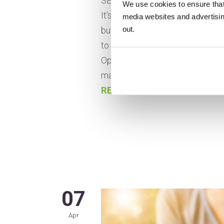
SEO can seem like a necessary e
We use cookies to ensure that
It’s how you can reach potenti
media websites and advertising
out.
but is it worth the time and mon
to stand out among millions of 
Optimizing SEO for small busine
manageable if the right steps ar
READ MORE
07
Apr