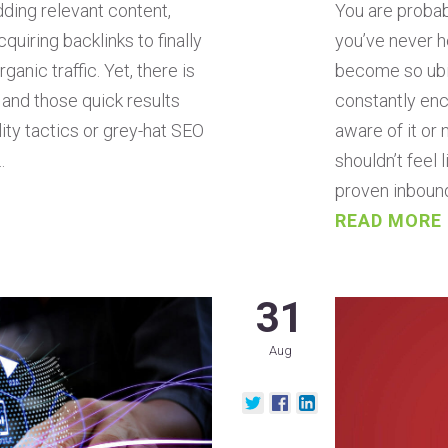
You are probab
dding relevant content,
you’ve never he
quiring backlinks to finally
become so ubiq
ganic traffic. Yet, there is
constantly enc
, and those quick results
aware of it or
ity tactics or grey-hat SEO
shouldn’t feel 
…
proven inboun
READ MORE
31
Aug