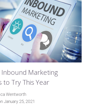
 Inbound Marketing
 to Try This Year
cca Wentworth
on January 25, 2021