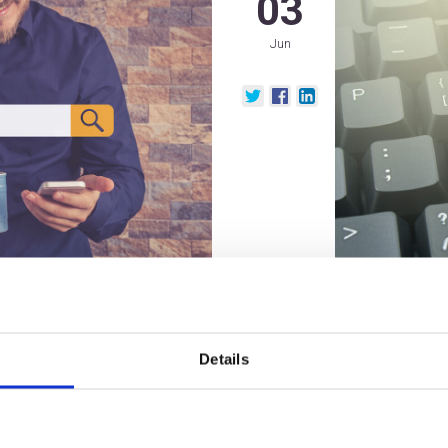
03
Jun
nesses
How to E
Details
Personal
Efforts 
2021