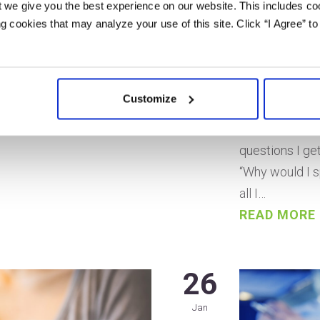
vil for small businesses.
 we give you the best experience on our website. This includes coo
Post by Ann S
al customers on the web…
 cookies that may analyze your use of this site. Click “I Agree” to
Last updated 
ey? Will you even be able
Would you like
webpages? But fear not!
rank it on top
sses is entirely
Customize
Then it’s time
e taken. SEO is a…
Personal Bran
questions I ge
“Why would I s
all I…
READ MORE
26
Jan