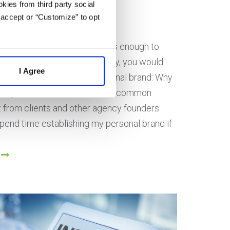
kies from third party social
marty
 accept or “Customize” to opt
on June 3, 2021
 Google to trust your business enough to
 of your competitors? Obviously, you would.
I Agree
 to start working on your personal brand: Why
ding Matters One of the most common
t from clients and other agency founders:
pend time establishing my personal brand if