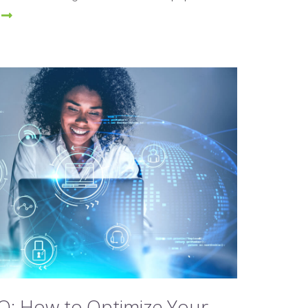
O: How to Optimize Your