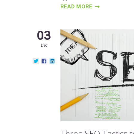
READ MORE
03
Dec
Three SEO Tactics 