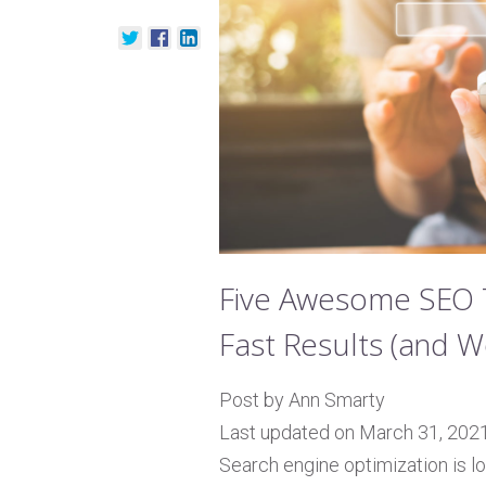
Five Awesome SEO T
Fast Results (and W
Post by Ann Smarty
Last updated on March 31, 202
Search engine optimization is l