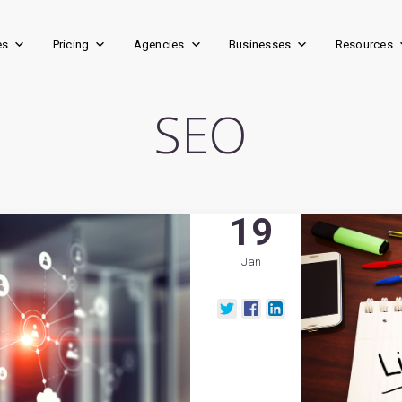
es
Pricing
Agencies
Businesses
Resources
SEO
19
Jan