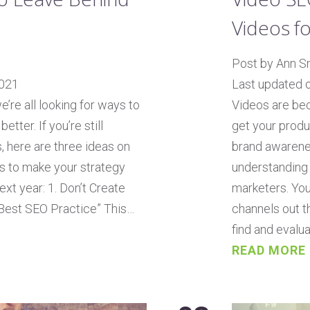
Videos f
Post by Ann S
2021
Last updated 
’re all looking for ways to
Videos are be
ter. If you’re still
get your produ
, here are three ideas on
brand awarenes
s to make your strategy
understanding 
xt year: 1. Don’t Create
marketers. You
 Best SEO Practice” This…
channels out t
find and evalua
READ MORE