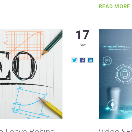
READ MORE
17
Nov
to Leave Behind
Video SE