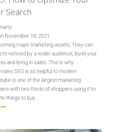
or Search
marty
on November 18, 2021
coming major marketing assets. They can
cts noticed by a wider audience, build your
s and bring in sales. This is why
video SEO is so helpful to modern
tube is one of the largest marketing
here with two thirds of shoppers using it to
te things to buy.…