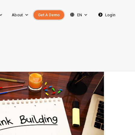
About
Get A Demo
EN
Login