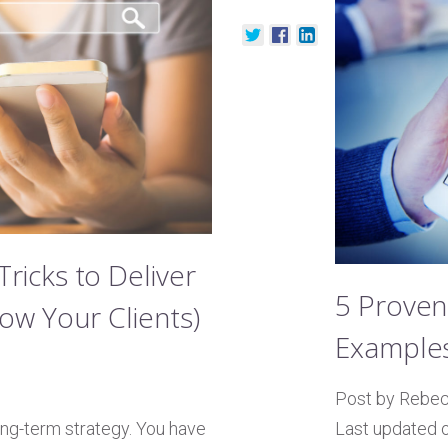
ricks to Deliver
5 Proven
ow Your Clients)
Examples
Post by Rebe
1
Last updated 
ong-term strategy. You have