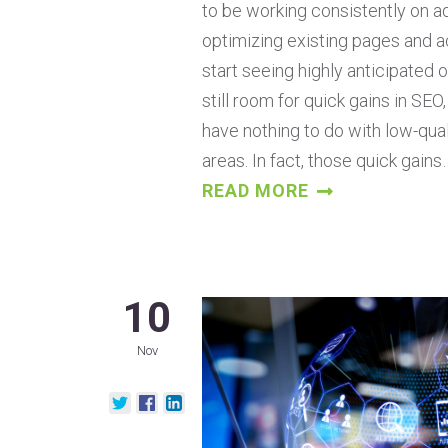
to be working consistently on a
optimizing existing pages and ac
start seeing highly anticipated or
still room for quick gains in SEO
have nothing to do with low-qual
areas. In fact, those quick gains
READ MORE
10
Nov