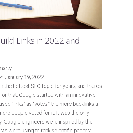
uild Links in 2022 and
marty
on January 19, 2022
n the hottest SEO topic for years, and there’s
for that. Google started with an innovative
used “links” as “votes,” the more backlinks a
more people voted for it. It was the only
ity. Google engineers were inspired by the
sts were using to rank scientific papers:…