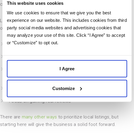
This website uses cookies
care services”.
We use cookies to ensure that we give you the best
experience on our website. This includes cookies from third
Local SEO can be an entire specialty on its own, but business
party social media websites and advertising cookies that
owners can take action today by improving these elements:
may analyze your use of this site. Click “I Agree” to accept
or “Customize” to opt out.
Claim your business listings
Add location pages to the company website
I Agree
Improve consistency of Name, Address, and Phone
Number across every platform online
Customize
Update everything in Google My Business
Focus on gaining real reviews
There are
many other ways
to prioritize local listings, but
starting here will give the business a solid foot forward.