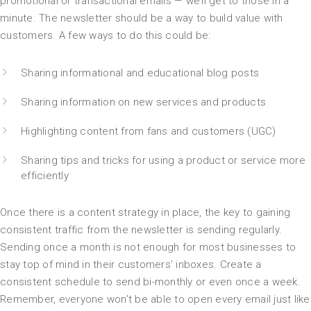
promotional or transactional emails — we’ll get to those in a
minute. The newsletter should be a way to build value with
customers. A few ways to do this could be:
Sharing informational and educational blog posts
Sharing information on new services and products
Highlighting content from fans and customers (UGC)
Sharing tips and tricks for using a product or service more
efficiently
Once there is a content strategy in place, the key to gaining
consistent traffic from the newsletter is sending regularly.
Sending once a month is not enough for most businesses to
stay top of mind in their customers’ inboxes. Create a
consistent schedule to send bi-monthly or even once a week.
Remember, everyone won’t be able to open every email just like