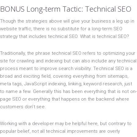
BONUS Long-term Tactic: Technical SEO
Though the strategies above will give your business a leg up in
website traffic, there is no substitute for a long-term SEO
strategy that includes technical SEO. What is technical SEO?
Traditionally, the phrase technical SEO refers to optimizing your
site for crawling and indexing but can also include any technical
process meant to improve search visibility. Technical SEO is a
broad and exciting field, covering everything from sitemaps,
meta tags, JavaScript indexing, linking, keyword research, just
to name a few. Generally this has been everything that is not on-
page SEO or everything that happens on the backend where
customers don’t see.
Working with a developer may be helpful here, but contrary to
popular belief, not all technical improvements are overly