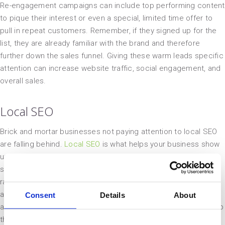
Re-engagement campaigns can include top performing content
to pique their interest or even a special, limited time offer to
pull in repeat customers. Remember, if they signed up for the
list, they are already familiar with the brand and therefore
further down the sales funnel. Giving these warm leads specific
attention can increase website traffic, social engagement, and
overall sales.
Local SEO
Brick and mortar businesses not paying attention to local SEO
are falling behind.
Local SEO
is what helps your business show
up on searches for restaurants, shops, and even handyman
services in a specific area. These listings are not chosen
randomly, they are prioritized based off of, you guessed it, an
algorithm. Understanding the key elements that go into this
Consent
Details
About
algorithm will give your business a better chance of showing up
the next time someone searches for “food near me” or “lawn