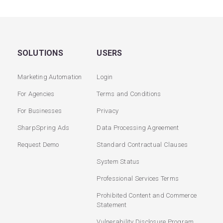
SOLUTIONS
USERS
Marketing Automation
Login
For Agencies
Terms and Conditions
For Businesses
Privacy
SharpSpring Ads
Data Processing Agreement
Request Demo
Standard Contractual Clauses
System Status
Professional Services Terms
Prohibited Content and Commerce
Statement
Vulnerability Disclosure Program