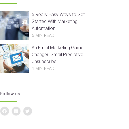
5 Really Easy Ways to Get
Started With Marketing
Automation
5 MIN READ
An Email Marketing Game
Changer: Gmail Predictive
Unsubscribe
4 MIN READ
Follow us