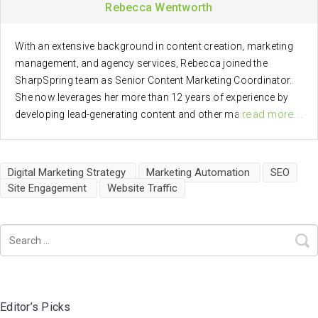
Rebecca Wentworth
With an extensive background in content creation, marketing
management, and agency services, Rebecca joined the
SharpSpring team as Senior Content Marketing Coordinator.
She now leverages her more than 12 years of experience by
read more...
developing lead-generating content and other marketing
materials to help SharpSpring better serve clients.
Digital Marketing Strategy
Marketing Automation
SEO
Site Engagement
Website Traffic
Editor’s Picks