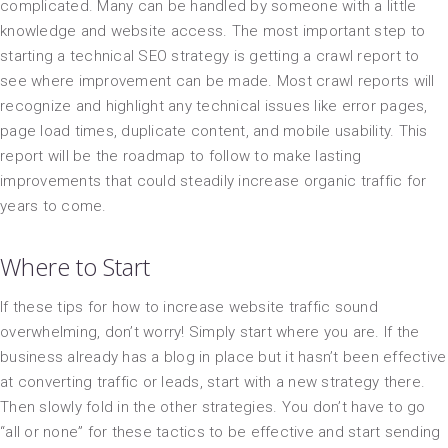
complicated. Many can be handled by someone with a little
knowledge and website access. The most important step to
starting a technical SEO strategy is getting a crawl report to
see where improvement can be made. Most crawl reports will
recognize and highlight any technical issues like error pages,
page load times, duplicate content, and mobile usability. This
report will be the roadmap to follow to make lasting
improvements that could steadily increase organic traffic for
years to come.
Where to Start
If these tips for how to increase website traffic sound
overwhelming, don’t worry! Simply start where you are. If the
business already has a blog in place but it hasn’t been effective
at converting traffic or leads, start with a new strategy there.
Then slowly fold in the other strategies. You don’t have to go
“all or none” for these tactics to be effective and start sending