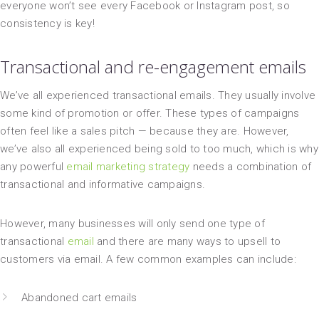
everyone won’t see every Facebook or Instagram post, so
consistency is key!
Transactional and re-engagement emails
We’ve all experienced transactional emails. They usually involve
some kind of promotion or offer. These types of campaigns
often feel like a sales pitch — because they are. However,
we’ve also all experienced being sold to too much, which is why
any powerful
email marketing strategy
needs a combination of
transactional and informative campaigns.
However, many businesses will only send one type of
transactional
email
and there are many ways to upsell to
customers via email. A few common examples can include:
Abandoned cart emails