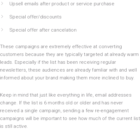
Upsell emails after product or service purchase
Special offer/discounts
Special offer after cancelation
These campaigns are extremely effective at converting
customers because they are typically targeted at already warm
leads. Especially if the list has been receiving regular
newsletters, these audiences are already familiar with and well
informed about your brand making them more inclined to buy.
Keep in mind that just like everything in life, email addresses
change. If the list is 6 months old or older and has never
received a single campaign, sending a few re-engagement
campaigns will be important to see how much of the current list
is still active.