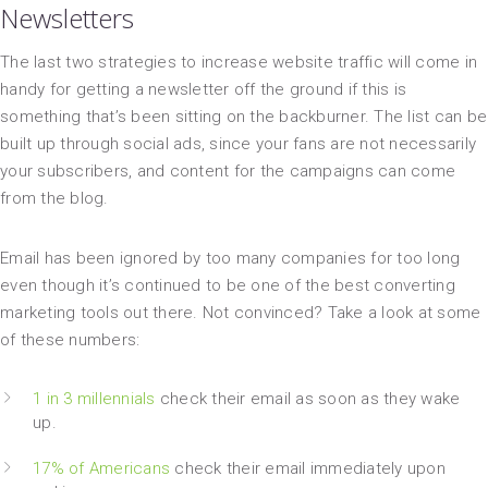
Newsletters
The last two strategies to increase website traffic will come in
handy for getting a newsletter off the ground if this is
something that’s been sitting on the backburner. The list can be
built up through social ads, since your fans are not necessarily
your subscribers, and content for the campaigns can come
from the blog.
Email has been ignored by too many companies for too long
even though it’s continued to be one of the best converting
marketing tools out there. Not convinced? Take a look at some
of these numbers:
1 in 3 millennials
check their email as soon as they wake
up.
17% of Americans
check their email immediately upon