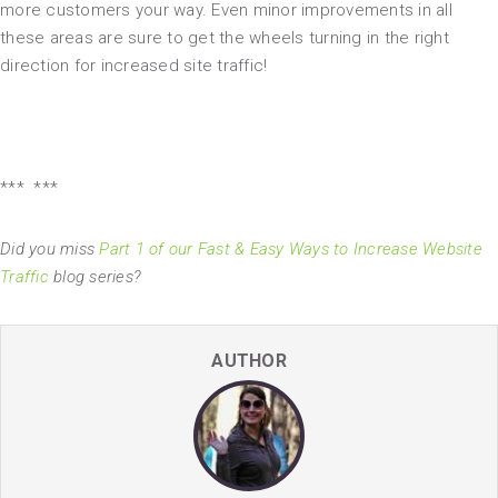
more customers your way. Even minor improvements in all
these areas are sure to get the wheels turning in the right
direction for increased site traffic!
*** ***
Did you miss
Part 1 of our Fast & Easy Ways to Increase Website
Traffic
blog series?
AUTHOR