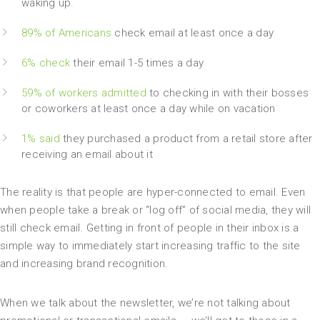
waking up.
89% of Americans
check email at least once a day
6% check
their email 1-5 times a day
59% of workers admitted
to checking in with their bosses
or coworkers at least once a day while on vacation
1% said
they purchased a product from a retail store after
receiving an email about it
The reality is that people are hyper-connected to email. Even
when people take a break or “log off” of social media, they will
still check email. Getting in front of people in their inbox is a
simple way to immediately start increasing traffic to the site
and increasing brand recognition.
When we talk about the newsletter, we’re not talking about