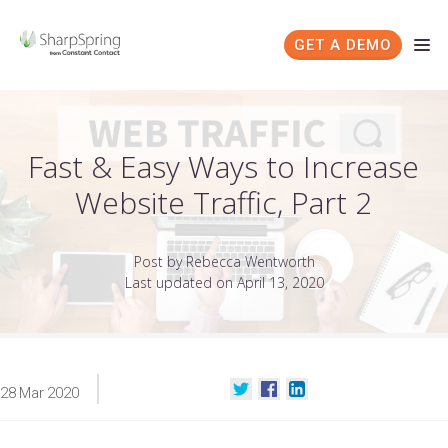
GET A DEMO
Fast & Easy Ways to Increase
Website Traffic, Part 2
Post by Rebecca Wentworth
Last updated on April 13, 2020
28
Mar
2020